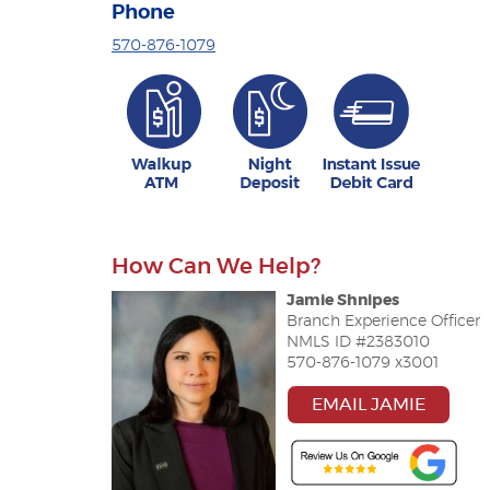
Phone
570-876-1079
How Can We Help?
Jamie Shnipes
Branch Experience Officer
NMLS ID #2383010
570-876-1079 x3001
EMAIL JAMIE