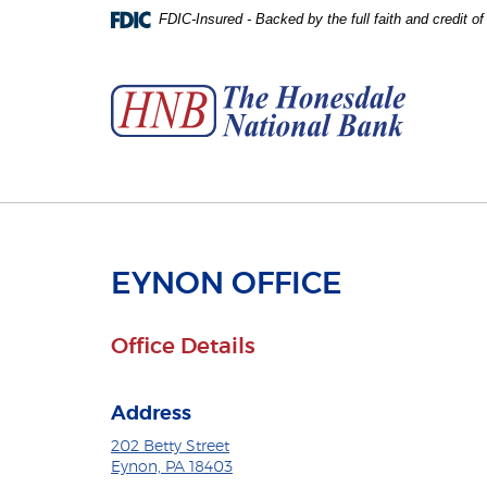
Skip
Download
FDIC-Insured - Backed by the full faith and credit 
to
Adobe®
The
main
Acrobat
Honesdale
content
Reader
National
Skip
to
Bank
to
view
footer
PDFs.
EYNON OFFICE
Office Details
Address
202 Betty Street
Eynon, PA 18403