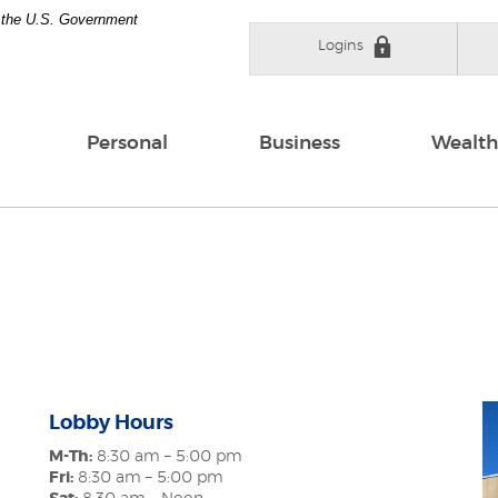
of the U.S. Government
Logins
Personal
Business
Wealth
Lobby Hours
M-Th:
8:30 am – 5:00 pm
Fri:
8:30 am – 5:00 pm