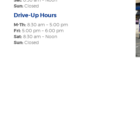
Sat:
8:30 am – Noon
Sun:
Closed
Drive-Up Hours
M-Th:
8:30 am – 5:00 pm
Fri:
5:00 pm – 6:00 pm
Sat:
8:30 am – Noon
Sun:
Closed