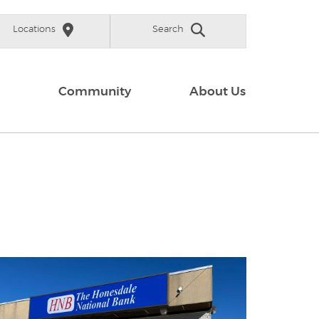
Locations
Search
Community
About Us