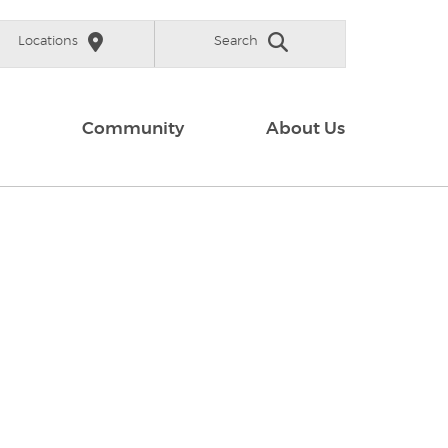
Locations
Search
Community
About Us