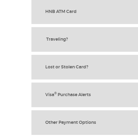
HNB ATM Card
Traveling?
Lost or Stolen Card?
®
Visa
Purchase Alerts
Other Payment Options