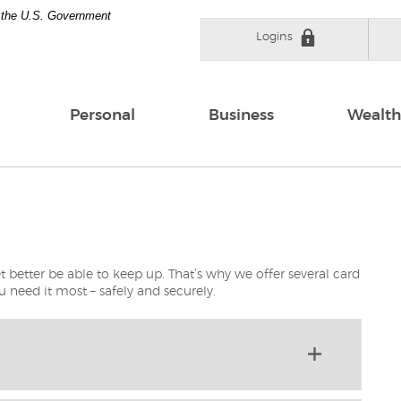
of the U.S. Government
Logins
Personal
Business
Wealth
t better be able to keep up. That’s why we offer several card
 need it most – safely and securely.