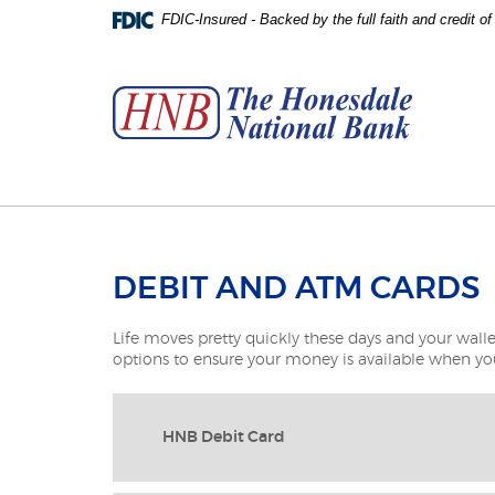
Skip
Download
FDIC-Insured - Backed by the full faith and credit 
to
Adobe®
The
main
Acrobat
Honesdale
content
Reader
National
Skip
to
Bank
to
view
footer
PDFs.
DEBIT AND ATM CARDS
Life moves pretty quickly these days and your walle
options to ensure your money is available when you
HNB Debit Card