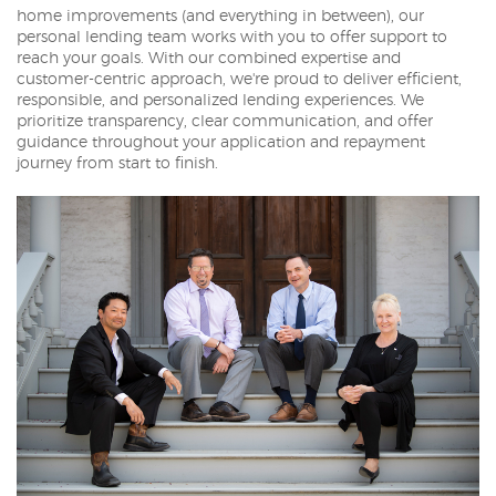
home improvements (and everything in between), our
personal lending team works with you to offer support to
reach your goals. With our combined expertise and
customer-centric approach, we're proud to deliver efficient,
responsible, and personalized lending experiences. We
prioritize transparency, clear communication, and offer
guidance throughout your application and repayment
journey from start to finish.