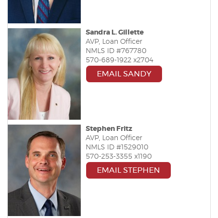
Sandra L. Gillette
AVP, Loan Officer
NMLS ID #767780
570-689-1922 x2704
EMAIL SANDY
Stephen Fritz
AVP, Loan Officer
NMLS ID #1529010
570-253-3355 x1190
EMAIL STEPHEN