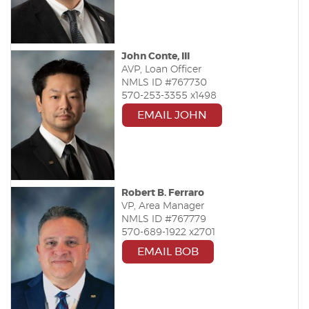
John Conte, III
AVP, Loan Officer
NMLS ID #767730
570-253-3355 x1498
EMAIL JOHN
Robert B. Ferraro
VP, Area Manager
NMLS ID #767779
570-689-1922 x2701
EMAIL BOB