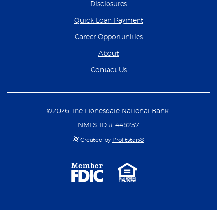
Disclosures
(Opens in a new Wind
Quick Loan Payment
(Opens in a new Wind
Career Opportunities
About
Contact Us
©
2026
The Honesdale National Bank.
NMLS ID # 446237
Created by
Profitstars®
Member
Equal
FDIC
Housing