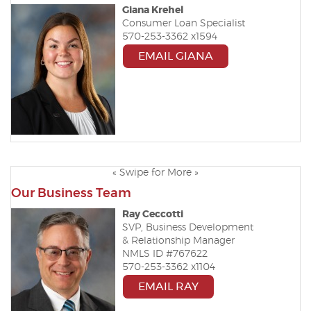
Giana Krehel
Consumer Loan Specialist
570-253-3362 x
1594
EMAIL GIANA
« Swipe for More »
Our Business Team
Ray Ceccotti
SVP, Business Development
& Relationship Manager
NMLS ID #767622
570-253-3362 x1104
EMAIL RAY