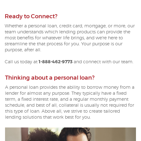
Ready to Connect?
Whether a personal loan, credit card, mortgage, or more, our
team understands which lending products can provide the
most benefits for whatever life brings, and we're here t
o
streamline the that process for you.
Your purpose is our
purpose, after all.
Call us today at
1-888-462-9773
and connect with our team.
Thinking about a personal loan?
A personal loan provides the ability to borrow money from a
lender for almost any purpose. They typically have a fixed
term, a fixed interest rate, and a regular monthly payment
schedule, and best of all, collateral is usually not required for
this type of loan. Above all, we strive to create tailored
lending solutions that work best for you.