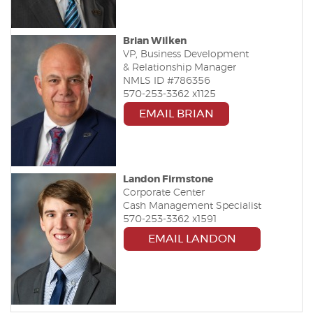
Brian Wilken
VP, Business Development
& Relationship Manager
NMLS ID #786356
570-253-3362 x1125
EMAIL BRIAN
Landon Firmstone
Corporate Center
Cash Management Specialist
570-253-3362 x1591
(OPENS IN A
EMAIL LANDON