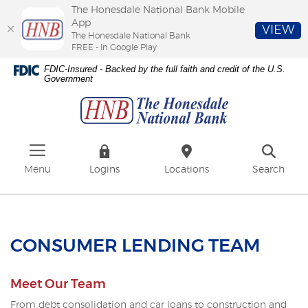
The Honesdale National Bank Mobile
App
VIEW
The Honesdale National Bank
FREE - In Google Play
Skip
Download
FDIC-Insured - Backed by the full faith and credit of the U.S.
to
Adobe®
Government
The
main
Acrobat
Honesdale
content
Reader
National
Skip
to
Bank
to
view
footer
PDFs.
Menu
Logins
Locations
Search
CONSUMER LENDING TEAM
Meet Our Team
From debt consolidation and car loans to construction and