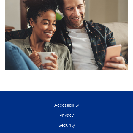
Accessibility
Privacy
Security