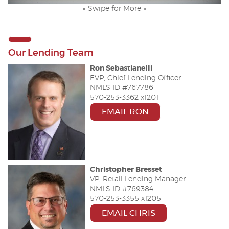
« Swipe for More »
Our Lending Team
Ron Sebastianelli
EVP, Chief Lending Officer
NMLS ID #767786
570-253-3362 x1201
EMAIL RON
Christopher Bresset
VP, Retail Lending Manager
NMLS ID #769384
570-253-3355 x1205
EMAIL CHRIS