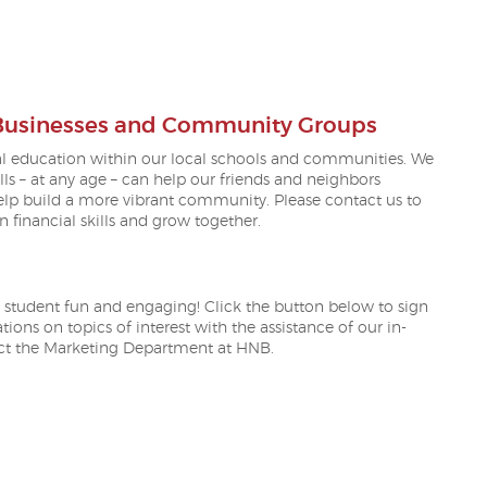
S IN A NEW WINDOW)
 Businesses and Community Groups
al education within our local schools and communities. We
s – at any age – can help our friends and neighbors
help build a more vibrant community. Please contact us to
financial skills and grow together.
 student fun and engaging! Click the button below to sign
ions on topics of interest with the assistance of our in-
act the Marketing Department at HNB.