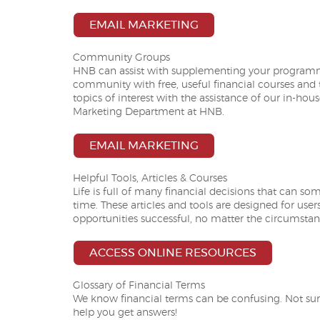
EMAIL MARKETING
Community Groups
HNB can assist with supplementing your programmi
community with free, useful financial courses and 
topics of interest with the assistance of our in-hou
Marketing Department at HNB.
EMAIL MARKETING
Helpful Tools, Articles & Courses
Life is full of many financial decisions that can so
time. These articles and tools are designed for user
opportunities successful, no matter the circumstan
ACCESS ONLINE RESOURCES
Glossary of Financial Terms
We know financial terms can be confusing. Not su
help you get answers!