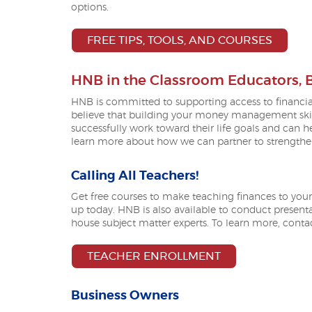
options.
(OPEN
FREE TIPS, TOOLS, AND COURSES
HNB in the Classroom Educators,
HNB is committed to supporting access to financi
believe that building your money management skill
successfully work toward their life goals and can 
learn more about how we can partner to strengthen 
Calling All Teachers!
Get free courses to make teaching finances to your
up today. HNB is also available to conduct presentat
house subject matter experts. To learn more, cont
TEACHER ENROLLMENT
Business Owners