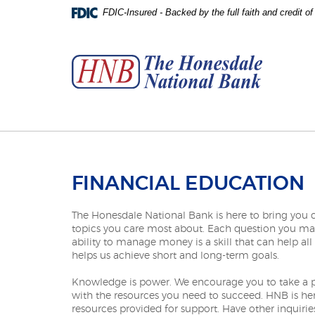
Skip
Download
FDIC-Insured - Backed by the full faith and credit 
to
Adobe®
The
main
Acrobat
Honesdale
content
Reader
National
Skip
to
Bank
to
view
footer
PDFs.
FINANCIAL EDUCATION
The Honesdale National Bank is here to bring you cl
topics you care most about. Each question you may r
ability to manage money is a skill that can help all
helps us achieve short and long-term goals.
Knowledge is power. We encourage you to take a pro
with the resources you need to succeed. HNB is he
resources provided for support. Have other inquiries