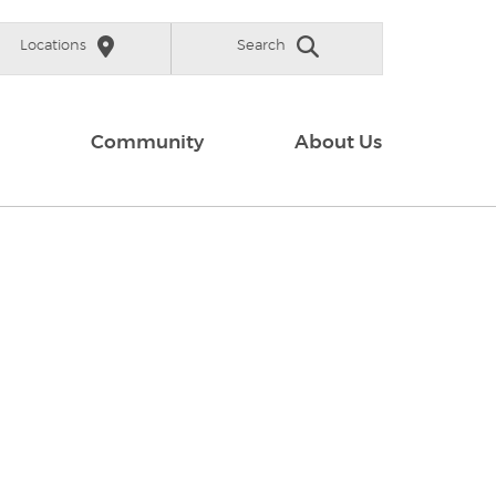
Locations
Search
Community
About Us