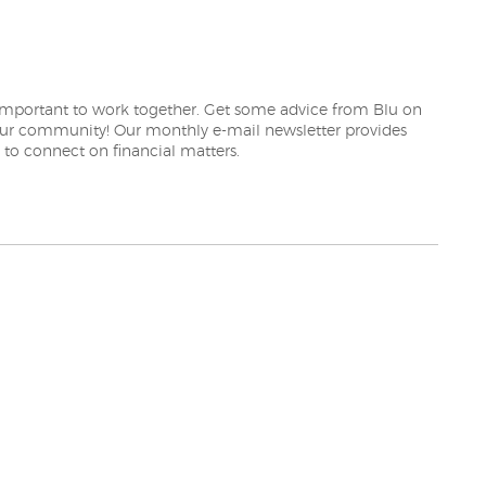
EW WINDOW)
 important to work together. Get some advice from Blu on
our community! Our monthly e-mail newsletter provides
 to connect on financial matters.