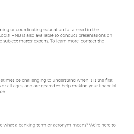
ng or coordinating education for a need in the
tools! HNB is also available to conduct presentations on
se subject matter experts. To learn more, contact the
metimes be challenging to understand when it is the first
s or all ages, and are geared to help making your financial
ce.
re what a banking term or acronym means? We’re here to