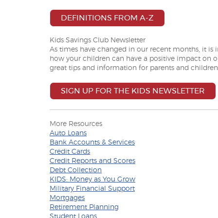
(OPENS IN A N
DEFINITIONS FROM A-Z
Kids Savings Club Newsletter
As times have changed in our recent months, it is
how your children can have a positive impact on 
great tips and information for parents and children
SIGN UP FOR THE KIDS NEWSLETTER
More Resources
(Opens
Auto Loans
in
(Opens
Bank Accounts & Services
a
(Opens
in
Credit Cards
new
in
a
(Opens
Credit Reports and Scores
Window)
a
(Opens
new
in
Debt Collection
new
in
Window)
a
(Opens
KIDS: Money as You Grow
Window)
a
(Opens
new
in
Military Financial Support
(Opens
new
in
Window)
a
Mortgages
in
Window)
(Opens
a
new
Retirement Planning
a
(Opens
in
new
Window)
Student Loans