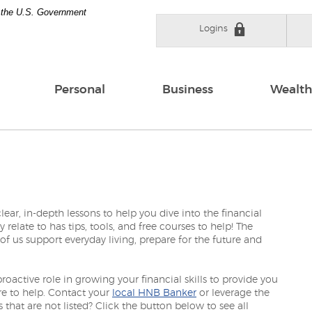
of the U.S. Government
Logins
Personal
Business
Wealth
ear, in-depth lessons to help you dive into the financial
elate to has tips, tools, and free courses to help! The
 of us support everyday living, prepare for the future and
active role in growing your financial skills to provide you
re to help. Contact your
local HNB Banker
or leverage the
 that are not listed? Click the button below to see all