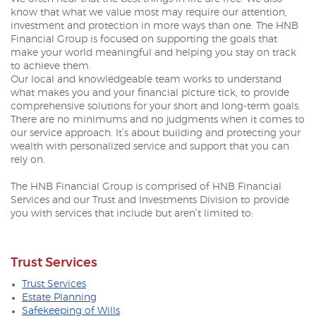
know that what we value most may require our attention,
investment and protection in more ways than one. The HNB
Financial Group is focused on supporting the goals that
make your world meaningful and helping you stay on track
to achieve them.
Our local and knowledgeable team works to understand
what makes you and your financial picture tick, to provide
comprehensive solutions for your short and long-term goals.
There are no minimums and no judgments when it comes to
our service approach. It’s about building and protecting your
wealth with personalized service and support that you can
rely on.
The HNB Financial Group is comprised of HNB Financial
Services and our Trust and Investments Division to provide
you with services that include but aren’t limited to:
Trust Services
Trust Services
Estate Planning
Safekeeping of Wills