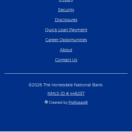
Security
Disclosures
(Opens in a new Wind
Quick Loan Payment
(Opens in a new Wind
Career Opportunities
About
Contact Us
©
2026
The Honesdale National Bank.
NMLS ID # 446237
Created by
Profitstars®