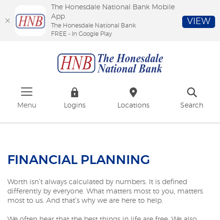
The Honesdale National Bank Mobile
App
VIEW
The Honesdale National Bank
FREE - In Google Play
Skip
Download
The
to
Adobe®
Honesdale
main
Acrobat
National
content
Reader
Bank
Skip
to
to
view
footer
PDFs.
Menu
Logins
Locations
Search
FINANCIAL PLANNING
Worth isn’t always calculated by numbers. It is defined
differently by everyone. What matters most to you, matters
most to us. And that’s why we are here to help.
We often hear that the best things in life are free. We also