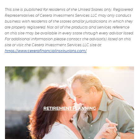
a
in
in
new
a
a
This site is published for residents of the United States only. Registered
Window)
new
new
Representatives of Cetera Investment Services LLC may only conduct
Window)
Window)
business with residents of the states and/or jurisdictions in which they
are properly registered. Not all of the products and services reference
on this site may be available in every state through every advisor listed.
For additional information please contact the advisor(s) listed on this
site or visit the Cetera Investment Services LLC site at
https://www.ceterafinancialinstitutions.com/
.
RETIREMENT PLANNING