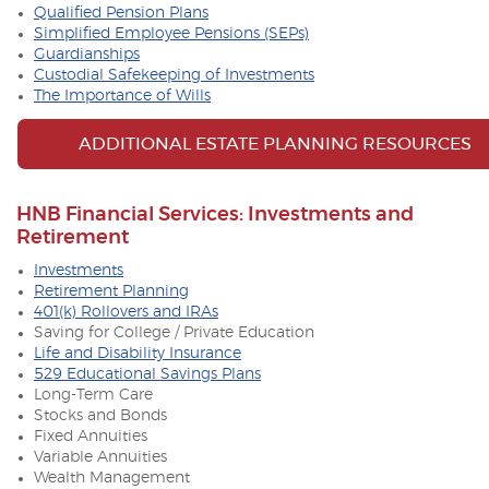
Qualified Pension Plans
Simplified Employee Pensions (SEPs)
Guardianships
Custodial Safekeeping of Investments
The Importance of Wills
ADDITIONAL ESTATE PLANNING RESOURCES
HNB Financial Services: Investments and
Retirement
Investments
Retirement Planning
401(k) Rollovers and IRAs
Saving for College / Private Education
Life and Disability Insurance
529 Educational Savings Plans
Long-Term Care
Stocks and Bonds
Fixed Annuities
Variable Annuities
Wealth Management