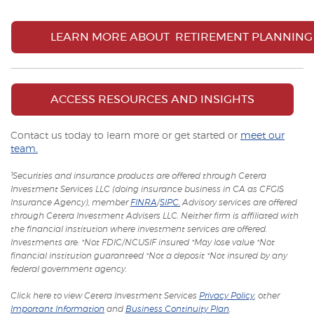
LEARN MORE ABOUT RETIREMENT PLANNING
ACCESS RESOURCES AND INSIGHTS
Contact us today to learn more or get started or
meet our
team.
¹Securities and insurance products are offered through Cetera
Investment Services LLC (doing insurance business in CA as CFGIS
(Opens
(Opens
Insurance Agency), member
FINRA
/
SIPC.
Advisory services are offered
in
in
through Cetera Investment Advisers LLC. Neither firm is affiliated with
a
a
the financial institution where investment services are offered.
new
new
Investments are: *Not FDIC/NCUSIF insured *May lose value *Not
Window)
Window)
financial institution guaranteed *Not a deposit *Not insured by any
federal government agency.
(Opens
Click here to view Cetera Investment Services
Privacy Policy
, other
in
(Opens
(Opens
Important Information
and
Business Continuity Plan
.