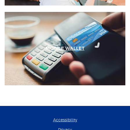
MOBILE WALLET
Accessibility
Privacy