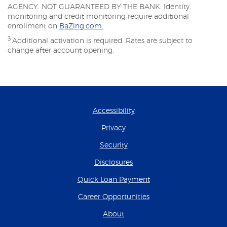
AGENCY. NOT GUARANTEED BY THE BANK. Identity
monitoring and credit monitoring require additional
enrollment on
BaZing.com.
3
Additional activation is required. Rates are subject to
change after account opening.
Accessibility
Privacy
Security
Disclosures
(Opens in a new Wind
Quick Loan Payment
(Opens in a new Wind
Career Opportunities
About