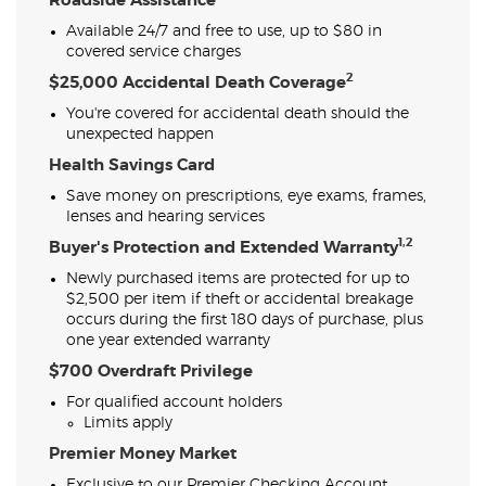
Roadside Assistance
Available 24/7 and free to use, up to $80 in
covered service charges
2
$25,000 Accidental Death Coverage
You're covered for accidental death should the
unexpected happen
Health Savings Card
Save money on prescriptions, eye exams, frames,
lenses and hearing services
1,2
Buyer's Protection and Extended Warranty
Newly purchased items are protected for up to
$2,500 per item if theft or accidental breakage
occurs during the first 180 days of purchase, plus
one year extended warranty
$700 Overdraft Privilege
For qualified account holders
Limits apply
Premier Money Market
Exclusive to our Premier Checking Account