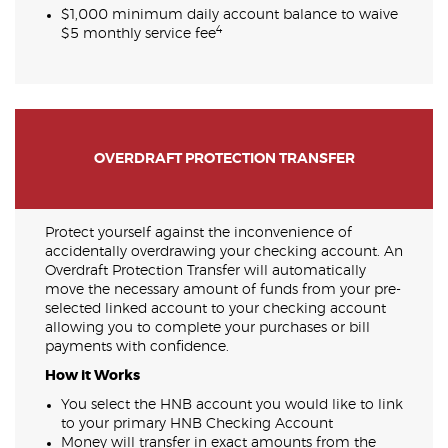
$1,000 minimum daily account balance to waive
4
$5 monthly service fee
OVERDRAFT PROTECTION TRANSFER
Protect yourself against the inconvenience of
accidentally overdrawing your checking account. An
Overdraft Protection Transfer will automatically
move the necessary amount of funds from your pre-
selected linked account to your checking account
allowing you to complete your purchases or bill
payments with confidence.
How it Works
You select the HNB account you would like to link
to your primary HNB Checking Account
Money will transfer in exact amounts from the