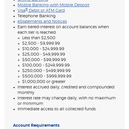
Mobile Banking with Mobile Deposit
®
Visa
Debit or ATM Card
Telephone Banking
eStatements and Notices
Earn tiered-interest on account balances when
each tier is reached:
Less than $2,500
$2,500 - $9,999.99
$10,000 - $24,999.99
$25,000 - $49,999.99
$50,000 - $99,999.99
$100,000 - $249,999.99
$250,000 - $499,999.99
$500,000 - $999,999.99
$1,000,000 or greater
Interest accrued daily, credited and compounded
monthly
Interest rate may change daily, with no maximum
or minimum
Immediate access to all collected funds
Account Requirements