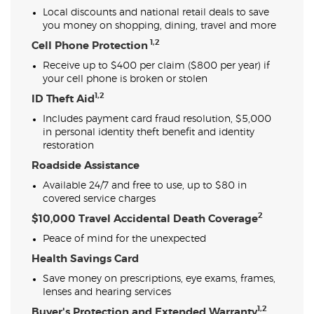
Local discounts and national retail deals to save
you money on shopping, dining, travel and more
1,2
Cell Phone Protection
Receive up to $400 per claim ($800 per year) if
your cell phone is broken or stolen
1,2
ID Theft Aid
Includes payment card fraud resolution, $5,000
in personal identity theft benefit and identity
restoration
Roadside Assistance
Available 24/7 and free to use, up to $80 in
covered service charges
2
$10,000 Travel Accidental Death Coverage
Peace of mind for the unexpected
Health Savings Card
Save money on prescriptions, eye exams, frames,
lenses and hearing services
1,2
Buyer's Protection and Extended Warranty