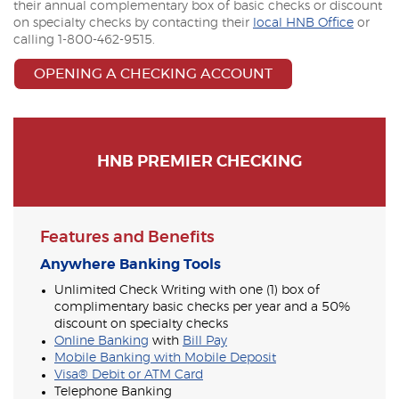
their annual complementary box of basic checks or discount
on specialty checks by contacting their
local HNB Office
or
calling 1-800-462-9515.
OPENING A CHECKING ACCOUNT
HNB PREMIER CHECKING
Features and Benefits
Anywhere Banking Tools
Unlimited Check Writing with one (1) box of
complimentary basic checks per year and a 50%
discount on specialty checks
Online Banking
with
Bill Pay
Mobile Banking with Mobile Deposit
Visa® Debit or ATM Card
Telephone Banking