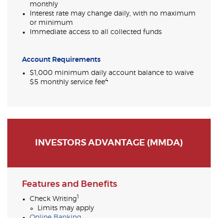
monthly
Interest rate may change daily, with no maximum
or minimum
Immediate access to all collected funds
Account Requirements
$1,000 minimum daily account balance to waive
4
$5 monthly service fee
INVESTORS ADVANTAGE (MMDA)
Features and Benefits
1
Check Writing
Limits may apply
Online Banking