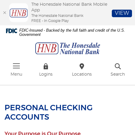
The Honesdale National Bank Mobile
App
VIEW
The Honesdale National Bank
FREE - In Google Play
Skip
Download
FDIC-Insured - Backed by the full faith and credit of the U.S.
to
Adobe®
Government
The
main
Acrobat
Honesdale
content
Reader
National
Skip
to
Bank
to
view
footer
PDFs.
Menu
Logins
Locations
Search
PERSONAL CHECKING
ACCOUNTS
Your Purpose is Our Purpose