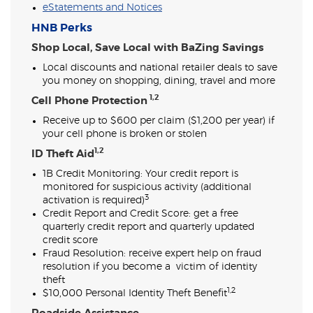
eStatements and Notices
HNB Perks
Shop Local, Save Local with BaZing Savings
Local discounts and national retailer deals to save
you money on shopping, dining, travel and more
1,2
Cell Phone Protection
Receive up to $600 per claim ($1,200 per year) if
your cell phone is broken or stolen
1,2
ID Theft Aid
1B Credit Monitoring:
Your credit report is
monitored for suspicious activity (additional
3
activation is required)
Credit Report and Credit Score: get a free
quarterly credit report and quarterly updated
credit score
Fraud Resolution: receive expert help on fraud
resolution if you become a victim of identity
theft
1,2
$10,000 Personal Identity Theft Benefit