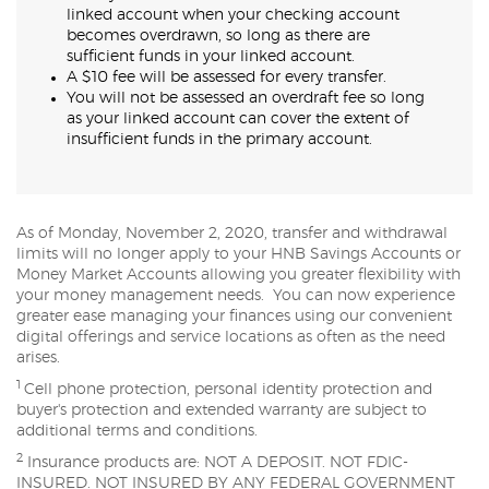
linked account when your checking account
becomes overdrawn, so long as there are
sufficient funds in your linked account.
A $10 fee will be assessed for every transfer.
You will not be assessed an overdraft fee so long
as your linked account can cover the extent of
insufficient funds in the primary account.
As of Monday, November 2, 2020, transfer and withdrawal
limits will no longer apply to your HNB Savings Accounts or
Money Market Accounts allowing you greater flexibility with
your money management needs. You can now experience
greater ease managing your finances using our convenient
digital offerings and service locations as often as the need
arises.
1
Cell phone protection, personal identity protection and
buyer's protection and extended warranty are subject to
additional terms and conditions.
2
Insurance products are: NOT A DEPOSIT. NOT FDIC-
INSURED. NOT INSURED BY ANY FEDERAL GOVERNMENT