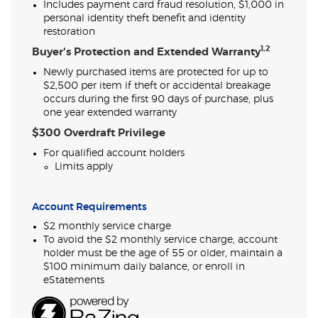
Includes payment card fraud resolution, $1,000 in
personal identity theft benefit and identity
restoration
1,2
Buyer's Protection and Extended Warranty
Newly purchased items are protected for up to
$2,500 per item if theft or accidental breakage
occurs during the first 90 days of purchase, plus
one year extended warranty
$300 Overdraft Privilege
For qualified account holders
Limits apply
Account Requirements
$2 monthly service charge
To avoid the $2 monthly service charge, account
holder must be the age of 55 or older, maintain a
$100 minimum daily balance, or enroll in
eStatements