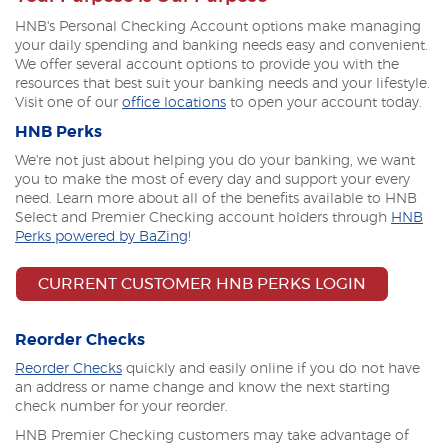
HNB's Personal Checking Account options make managing
your daily spending and banking needs easy and convenient.
We offer several account options to provide you with the
resources that best suit your banking needs and your lifestyle.
Visit one of our
office locations
to open your account today.
HNB Perks
We're not just about helping you do your banking, we want
you to make the most of every day and support your every
need. Learn more about all of the benefits available to HNB
Select and Premier Checking account holders through
HNB
Perks powered by BaZing
!
(OPENS I
CURRENT CUSTOMER HNB PERKS LOGIN
Reorder Checks
(Opens
Reorder Checks
quickly and easily online if you do not have
in
an address or name change and know the next starting
a
check number for your reorder.
new
HNB Premier Checking customers may take advantage of
Window)