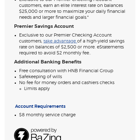
customers, earn an elite interest rate on balances
$25,000 or more to maximize your daily financial
needs and larger financial goals.*
Premier Savings Account
Exclusive to our Premier Checking Account
(Opens
customers,
take advantage
of a high-yield savings
in
rate on balances of $2,500 or more. eStatements
a
required to avoid $2 monthly fee..
new
Additional Banking Benefits
Window)
Free consultation with HNB Financial Group
Safekeeping of wills
No fee for money orders and cashiers checks
Limits apply
Account Requirements
$8 monthly service charge