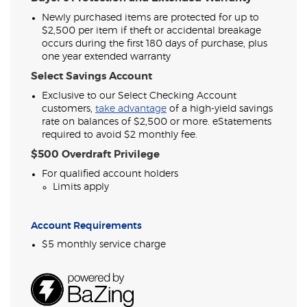
Newly purchased items are protected for up to
$2,500 per item if theft or accidental breakage
occurs during the first 180 days of purchase, plus
one year extended warranty
Select Savings Account
Exclusive to our Select Checking Account
(Opens
customers,
take advantage
of a high-yield savings
in
rate on balances of $2,500 or more. eStatements
a
required to avoid $2 monthly fee.
new
$500 Overdraft Privilege
Window)
For qualified account holders
Limits apply
Account Requirements
$5 monthly service charge