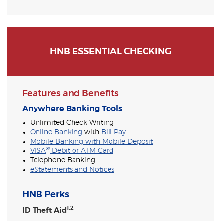
HNB ESSENTIAL CHECKING
Features and Benefits
Anywhere Banking Tools
Unlimited Check Writing
Online Banking
with
Bill Pay
Mobile Banking with Mobile Deposit
®
VISA
Debit or ATM Card
Telephone Banking
eStatements and Notices
HNB Perks
1,2
ID Theft Aid