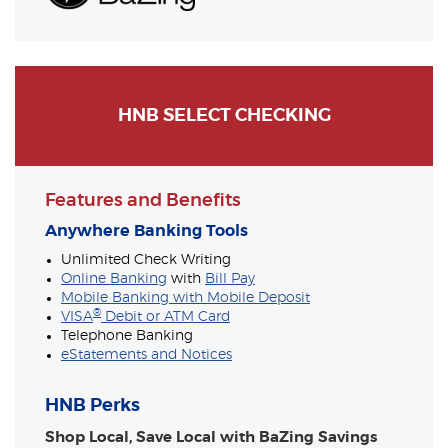
HNB SELECT CHECKING
Features and Benefits
Anywhere Banking Tools
Unlimited Check Writing
Online Banking
with
Bill Pay
Mobile Banking with Mobile Deposit
®
VISA
Debit or ATM Card
Telephone Banking
eStatements and Notices
HNB Perks
Shop Local, Save Local with BaZing Savings