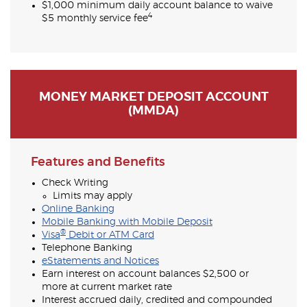
$1,000 minimum daily account balance to waive
4
$5 monthly service fee
MONEY MARKET DEPOSIT ACCOUNT
(MMDA)
Features and Benefits
Check Writing
Limits may apply
Online Banking
Mobile Banking with Mobile Deposit
®
Visa
Debit or ATM Card
Telephone Banking
eStatements and Notices
Earn interest on account balances $2,500 or
more at current market rate
Interest accrued daily, credited and compounded