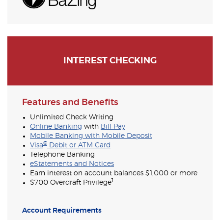
INTEREST CHECKING
Features and Benefits
Unlimited Check Writing
Online Banking
with
Bill Pay
Mobile Banking with Mobile Deposit
®
Visa
Debit or ATM Card
Telephone Banking
eStatements and Notices
Earn interest on account balances $1,000 or more
1
$700 Overdraft Privilege
Account Requirements