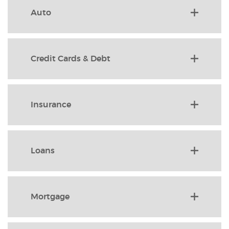
Auto
Credit Cards & Debt
Insurance
Loans
Mortgage