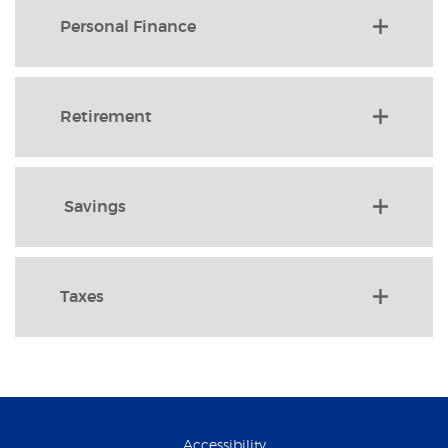
Personal Finance
Retirement
Savings
Taxes
Accessibility