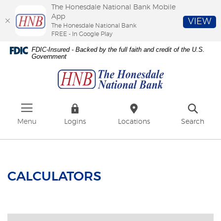
The Honesdale National Bank Mobile
App
VIEW
The Honesdale National Bank
FREE - In Google Play
Skip
Download
FDIC-Insured - Backed by the full faith and credit of the U.S.
to
Adobe®
Government
The
main
Acrobat
Honesdale
content
Reader
National
Skip
to
Bank
to
view
footer
PDFs.
Menu
Logins
Locations
Search
CALCULATORS