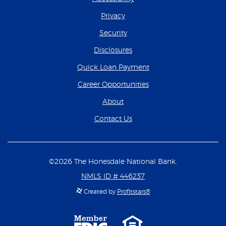
Privacy
Security
Disclosures
(Opens in a new Wind
Quick Loan Payment
(Opens in a new Wind
Career Opportunities
About
Contact Us
©
2026
The Honesdale National Bank.
NMLS ID # 446237
Created by
Profitstars®
Member
Equal