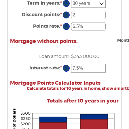
amount
Term in years
:
*
?
between
$0
Discount points
:
*
and
Enter
?
$250,000,000
an
amount
Points rate
:
*
Enter
?
between
an
-25
amount
and
between
Month
Mortgage without points:
25
0%
and
25%
Loan amount
:
$343,000.00
Interest rate
:
*
Enter
?
an
amount
between
Mortgage Points Calculator Inputs
0%
Calculate totals for 10 years in home, show amorti
and
50%
Totals after 10 years in your ho