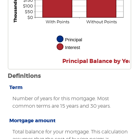
Principal Balance by Year
Definitions
Term
Number of years for this mortgage. Most
common terms are 15 years and 30 years.
Mortgage amount
Total balance for your mortgage. This calculation