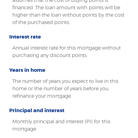
assumes that the cost of buying points is
financed. The loan amount with points will be
higher than the loan without points by the cost
of the purchased points.
Interest rate
Annual interest rate for this mortgage without
purchasing any discount points.
Years in home
The number of years you expect to live in this
home or the number of years before you
refinance your mortgage.
Principal and interest
Monthly principal and interest (PI) for this
mortgage.