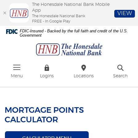
The Honesdale National Bank Mobile
App
VIEW
The Honesdale National Bank
FREE - In Google Play
Skip
Download
FDIC-Insured - Backed by the full faith and credit of the U.S.
to
Adobe®
Government
The
main
Acrobat
Honesdale
content
Reader
National
Skip
to
Bank
to
view
footer
PDFs.
Menu
Logins
Locations
Search
MORTGAGE POINTS
CALCULATOR