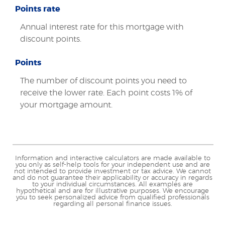
Points rate
Annual interest rate for this mortgage with
discount points.
Points
The number of discount points you need to
receive the lower rate. Each point costs 1% of
your mortgage amount.
Information and interactive calculators are made available to
you only as self-help tools for your independent use and are
not intended to provide investment or tax advice. We cannot
and do not guarantee their applicability or accuracy in regards
to your individual circumstances. All examples are
hypothetical and are for illustrative purposes. We encourage
you to seek personalized advice from qualified professionals
regarding all personal finance issues.