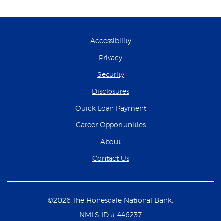
Accessibility
Privacy
Security
Disclosures
(Opens in a new Wind
Quick Loan Payment
(Opens in a new Wind
Career Opportunities
About
Contact Us
©
2026
The Honesdale National Bank.
NMLS ID # 446237