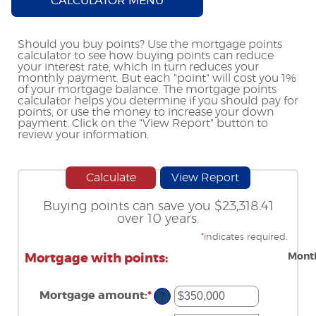
CALCULATOR MENU
Should you buy points? Use the mortgage points
calculator to see how buying points can reduce
your interest rate, which in turn reduces your
monthly payment. But each "point" will cost you 1%
of your mortgage balance. The mortgage points
calculator helps you determine if you should pay for
points, or use the money to increase your down
payment. Click on the "View Report" button to
review your information.
Buying points can save you $23,318.41
over 10 years.
*
indicates required.
Month
Mortgage with points:
Mortgage amount
:
*
Enter
?
an