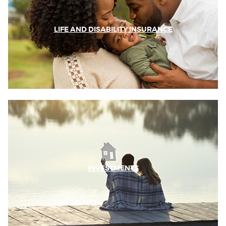
LIFE AND DISABILITY INSURANCE
INVESTMENTS