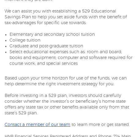
We can assist you with establishing a 529 Educational
Savings Plan to help you set aside funds with the benefit of
tax-advantages for specific use towards:
Elementary and secondary school tuition
College tuition
Graduate and post-graduate tuition
Select educational expenses such as: room and board;
books and equipment; computer and software required for
course work; and special services
Based upon your time horizon for use of the funds, we can
help determine the right investment strategy for you.
Before investing in a 529 plan, investors should carefully
consider whether the investor’s or beneficiary’s home state
offers any state tax or other benefits available only from that
state’s 529 plan.
Contact a member of our team
to learn more or get started.
HNB Financial Services Registered Address and Phone: 724 Main