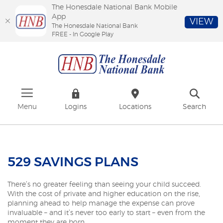
The Honesdale National Bank Mobile
App
VIEW
The Honesdale National Bank
FREE - In Google Play
Skip
Download
The
to
Adobe®
Honesdale
main
Acrobat
National
content
Reader
Bank
Skip
to
to
view
footer
PDFs.
Menu
Logins
Locations
Search
529 SAVINGS PLANS
There’s no greater feeling than seeing your child succeed.
With the cost of private and higher education on the rise,
planning ahead to help manage the expense can prove
invaluable – and it’s never too early to start – even from the
moment they are born.