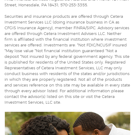
Street, Honesdale, PA 18431; 570-253-3355.
Securities and insurance products are offered through Cetera
Investment Services LLC (doing insurance business in CA as
CFGIS Insurance Agency), member FINRA/SIPC. Advisory services
are offered through Cetera Investment Advisers LLC. Neither
firm is affiliated with the financial institution where investment
services are offered. Investments are: *Not FDIC/NCUSIF insured
*May lose value *Not financial institution guaranteed *Not a
deposit *Not insured by any federal government agency. This site
is published for residents of the United States only. Registered
Representatives of Cetera Investment Services, LLC may only
conduct business with residents of the states and/or jurisdictions
in which they are properly registered. Not all of the products
and services reference on this site may be available in every state
through every advisor listed. For additional information please
contact the advisor(s) listed on this site or visit the Cetera
Investment Services, LLC site.