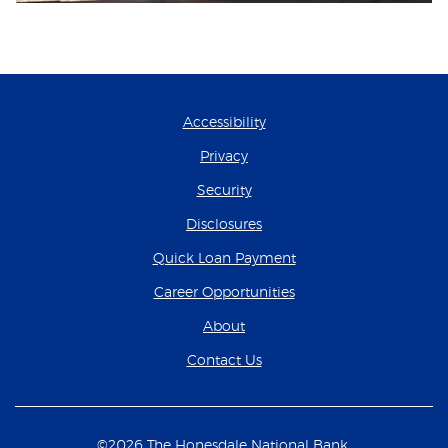
Accessibility
Privacy
Security
Disclosures
(Opens in a new Wind
Quick Loan Payment
(Opens in a new Wind
Career Opportunities
About
Contact Us
©
2026
The Honesdale National Bank.