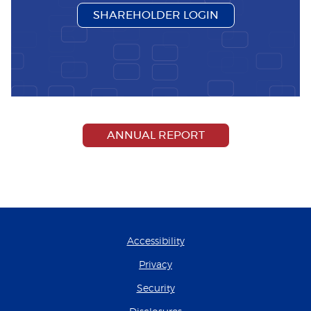
(OPENS IN A N
SHAREHOLDER LOGIN
(OPENS IN A NEW
ANNUAL REPORT
Accessibility
Privacy
Security