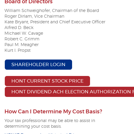
Board of Directors
William Schweighofer, Chairman of the Board
Roger Dirlam,
Vice Chairman
Kate Bryant, President and Chief Executive Officer
Alfred D. Beck
Michael W. Cavage
Robert C. Grimm
Paul M. Meagher
Kurt I. Propst
(OPENS IN A NEW WINDOW
SHAREHOLDER LOGIN
(OPENS IN A NEW 
HONT CURRENT STOCK PRICE
HONT DIVIDEND ACH ELECTION AUTHORIZATION
How Can I Determine My Cost Basis?
Your tax professional may be able to assist in
determining
your cost basis.