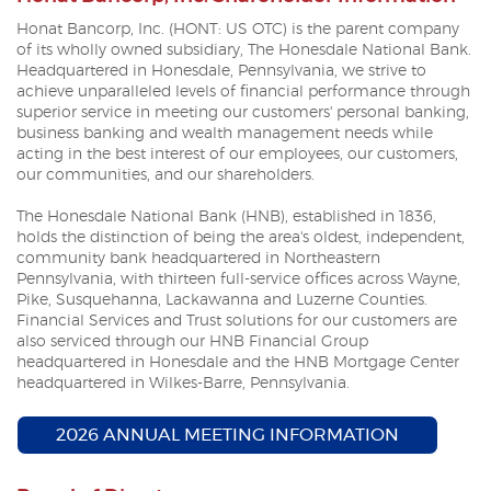
Honat Bancorp, Inc. (HONT: US OTC) is the parent company
of its wholly owned subsidiary, The Honesdale National Bank.
Headquartered in Honesdale, Pennsylvania, we strive to
achieve unparalleled levels of financial performance through
superior service in meeting our customers' personal banking,
business banking and wealth management needs while
acting in the best interest of our employees, our customers,
our communities, and our shareholders.
The Honesdale National Bank (HNB), established in 1836,
holds the distinction of being the area's oldest, independent,
community bank headquartered in Northeastern
Pennsylvania, with thirteen full-service offices across Wayne,
Pike, Susquehanna, Lackawanna and Luzerne Counties.
Financial Services and Trust solutions for our customers are
also serviced through our HNB Financial Group
headquartered in Honesdale and the HNB Mortgage Center
headquartered in Wilkes-Barre, Pennsylvania.
(OPENS I
2026 ANNUAL MEETING INFORMATION