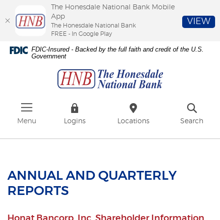
The Honesdale National Bank Mobile
App
VIEW
The Honesdale National Bank
FREE - In Google Play
Skip
Download
FDIC-Insured - Backed by the full faith and credit of the U.S.
to
Adobe®
Government
The
main
Acrobat
Honesdale
content
Reader
National
Skip
to
Bank
to
view
footer
PDFs.
Menu
Logins
Locations
Search
ANNUAL AND QUARTERLY
REPORTS
Honat Bancorp, Inc. Shareholder Information