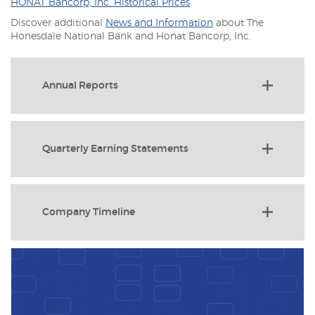
(Opens
HONAT Bancorp, Inc. Historical Prices
in
Discover additional
News and Information
about The
a
Honesdale National Bank and Honat Bancorp, Inc.
new
Window)
Annual Reports
Quarterly Earning Statements
Company Timeline