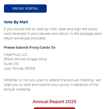
(OPENS IN A NEW WINDOW)
PROXY PORTAL
Vote By Mail
If you would like to vote by mail, date and sign the proxy
card received in your packet and return in the postage paid
return envelope provided.
Please Submit Proxy Cards To:
ClearTrust, LLC
16540 Pointe Village Drive
Suite 210
Lutz, Florida 33558
Whether or not you plan to attend the annual meeting, we
urge you to vote and submit your proxy in advance of the
annual meeting.
Annual Report 2025