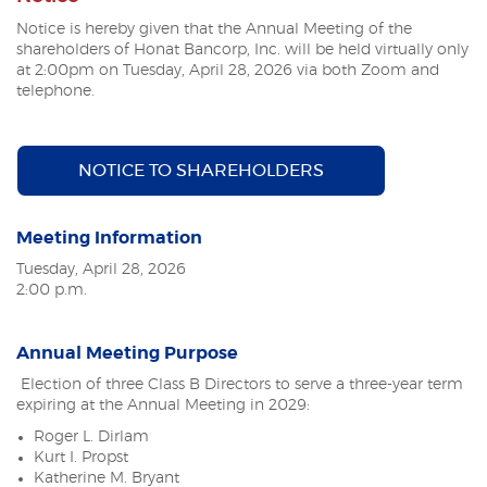
Notice is hereby given that the Annual Meeting of the
shareholders of Honat Bancorp, Inc. will be held virtually only
at 2:00pm on Tuesday, April 28, 2026
via both Zoom and
telephone.
(OPENS IN A NE
NOTICE TO SHAREHOLDERS
Meeting Information
Tuesday, April 28, 2026
2:00 p.m.
Annual Meeting Purpose
Election of three Class B Directors to serve a three-year term
expiring at the Annual Meeting in 2029:
Roger L. Dirlam
Kurt I. Propst
Katherine M. Bryant