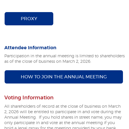
(OPENS IN A NEW WINDOW)
PROXY
Attendee Information
Participation in the annual meeting is limited to shareholders
as of the close of business on March 2, 2026.
HOW TO JOIN THE ANNUAL MEETING
Voting Information
All shareholders of record at the close of business on March
2, 2026
will be entitled to participate in and vote during the
Annual Meeting. If you hold shares in street name, you may
only participate in and vote at the annual meeting if you
hold a legal proxy for the meeting provided by your bank,