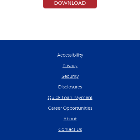
(OPENS IN A NEW W
DOWNLOAD
Accessibility
Privacy
Security
Disclosures
(Opens in a new Wind
Quick Loan Payment
(Opens in a new Wind
Career Opportunities
About
Contact Us