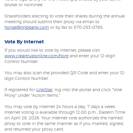
broker or nominee.
Shareholders electing to vote their shares during the annual
meeting should submit their proxy via email to
honat@hnbbank.com
or by fax to 570-253-0785.
Vote By Internet
If you would like to vote by Internet, please visit
(Opens
www.cleartrustonline.com/hont
and enter your 12-digit
in
Control Number.
a
new
You may also scan the provided QR Code and enter your 12-
Window)
digit Control Number.
(Opens
If registered for
LinkStar
, log into the portal and click "Vote
in
Proxy" under "Action Items."
a
new
You may vote by internet 24 hours a day, 7 days a week.
Window)
Internet voting is available through 12:00 p.m., Eastern Time
on April 28, 2026. Your internet vote authorizes the named
proxy to vote in the same manner as if you marked, signed,
and returned your proxy card.