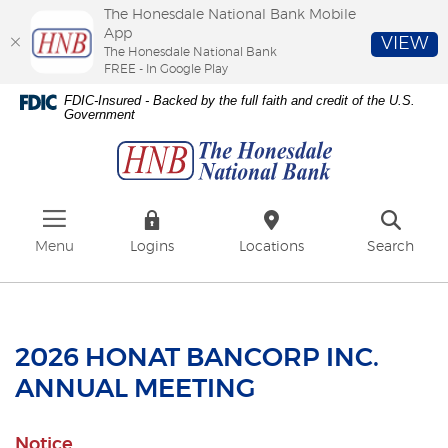
The Honesdale National Bank Mobile
App
VIEW
The Honesdale National Bank
FREE - In Google Play
Skip
Download
FDIC-Insured - Backed by the full faith and credit of the U.S.
to
Adobe®
Government
The
main
Acrobat
Honesdale
content
Reader
National
Skip
to
Bank
to
view
footer
PDFs.
Menu
Logins
Locations
Search
2026 HONAT BANCORP INC.
ANNUAL MEETING
Notice