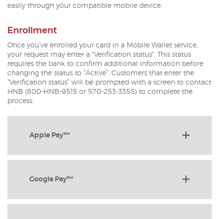
easily through your compatible mobile device.
Enrollment
Once you’ve enrolled your card in a Mobile Wallet service,
your request may enter a "Verification status". This status
requires the bank to confirm additional information before
changing the status to “Active”. Customers that enter the
“Verification status” will be prompted with a screen to contact
HNB (800-HNB-9515 or 570-253-3355) to complete the
process.
Apple Pay™
Google Pay™