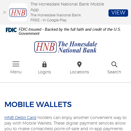
The Honesdale National Bank Mobile
App
VIEW
The Honesdale National Bank
FREE - In Google Play
Skip
Download
FDIC-Insured - Backed by the full faith and credit of the U.S.
to
Adobe®
Government
The
main
Acrobat
Honesdale
content
Reader
National
Skip
to
Bank
to
view
footer
PDFs.
Menu
Logins
Locations
Search
MOBILE WALLETS
HNB Debit Card
holders can enjoy another convenient way to
pay with Mobile Wallets. These digital payment services allow
you to make contactless point-of-sale and in-app payments