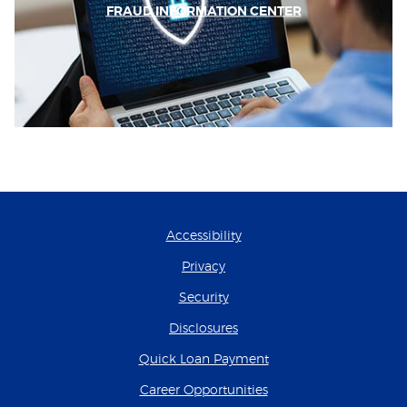
FRAUD INFORMATION CENTER
Accessibility
Privacy
Security
Disclosures
(Opens in a new Wind
Quick Loan Payment
(Opens in a new Wind
Career Opportunities