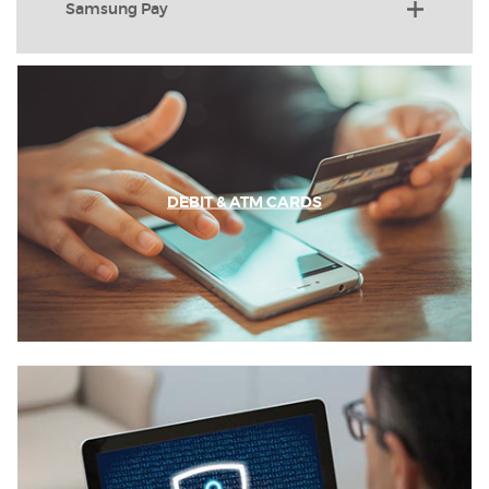
Samsung Pay
DEBIT & ATM CARDS