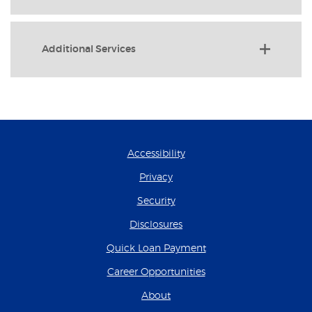
Additional Services
Accessibility
Privacy
Security
Disclosures
(Opens in a new Wind
Quick Loan Payment
(Opens in a new Wind
Career Opportunities
About