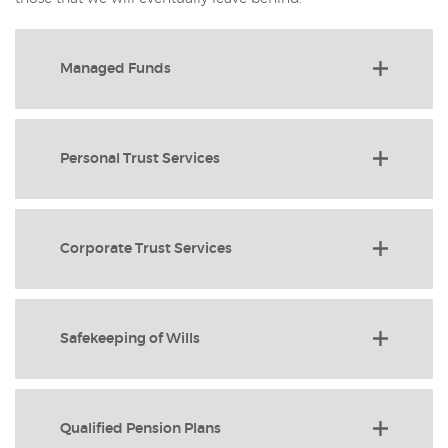
Managed Funds
Personal Trust Services
Corporate Trust Services
Safekeeping of Wills
Qualified Pension Plans