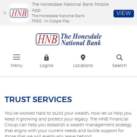
The Honesdale National Bank Mobile
App
VIEW
The Honesdale National Bank
FREE - In Google Play
Skip
Download
The
to
Adobe®
Honesdale
main
Acrobat
National
content
Reader
Bank
Skip
to
to
view
footer
PDFs.
Menu
Logins
Locations
Search
TRUST SERVICES
You’ve worked hard to build your wealth; now let us help you
keep it growing and protect your legacy. The HNB Financial
Group can help you establish a wealth management strategy
that aligns with your current needs and builds support for
those that we will eventually leave behind.