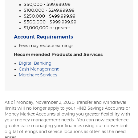
$50,000 - $99,999.99
$100,000 - $249,999.99
$250,000 - $499,999.99
$500,000 - $999,999.99
$1,000,000 or greater
Account Requirements
Fees may reduce earnings
Recommended Products and Services
Digital Banking
Cash Management
Merchant Services
As of Monday, November 2, 2020, transfer and withdrawal
limits will no longer apply to your HNB Savings Accounts or
Money Market Accounts allowing you greater flexibility with
your money management needs. You can now experience
greater ease managing your finances using our convenient
digital offerings and service locations as often as the need
arises.