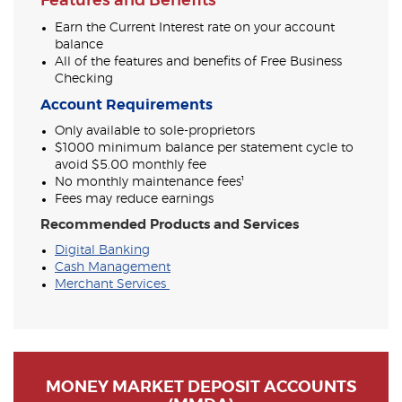
Features and Benefits
Earn the Current Interest rate on your account
balance
All of the features and benefits of Free Business
Checking
Account Requirements
Only available to sole-proprietors
$1000 minimum balance per statement cycle to
avoid $5.00 monthly fee
No monthly maintenance fees¹
Fees may reduce earnings
Recommended Products and Services
Digital Banking
Cash Management
Merchant Services
MONEY MARKET DEPOSIT ACCOUNTS