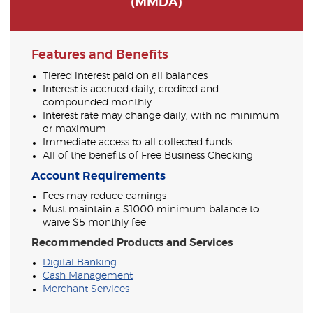
(MMDA)
Features and Benefits
Tiered interest paid on all balances
Interest is accrued daily, credited and
compounded monthly
Interest rate may change daily, with no minimum
or maximum
Immediate access to all collected funds
All of the benefits of Free Business Checking
Account Requirements
Fees may reduce earnings
Must maintain a $1000 minimum balance to
waive $5 monthly fee
Recommended Products and Services
Digital Banking
Cash Management
Merchant Services