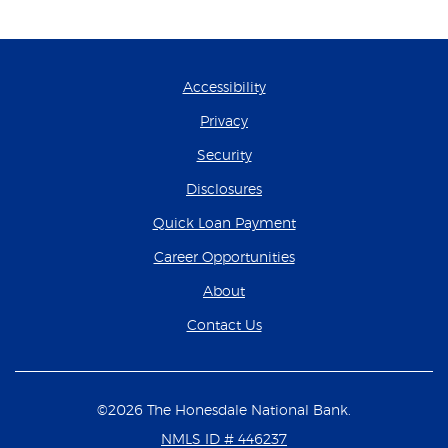
Accessibility
Privacy
Security
Disclosures
(Opens in a new Wind
Quick Loan Payment
(Opens in a new Wind
Career Opportunities
About
Contact Us
©
2026
The Honesdale National Bank.
NMLS ID # 446237