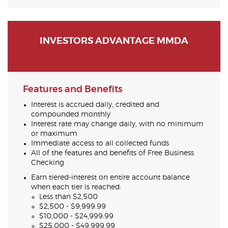
INVESTORS ADVANTAGE MMDA
Features and Benefits
Interest is accrued daily, credited and
compounded monthly
Interest rate may change daily, with no minimum
or maximum
Immediate access to all collected funds
All of the features and benefits of Free Business
Checking
Earn tiered-interest on entire account balance
when each tier is reached:
Less than $2,500
$2,500 - $9,999.99
$10,000 - $24,999.99
$25,000 - $49,999.99