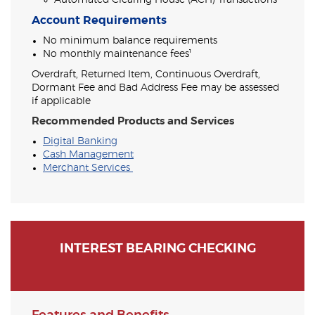
Automated Clearing House (ACH) Transactions
Account Requirements
No minimum balance requirements
No monthly maintenance fees¹
Overdraft, Returned Item, Continuous Overdraft,
Dormant Fee and Bad Address Fee may be assessed
if applicable
Recommended Products and Services
Digital Banking
Cash Management
Merchant Services
INTEREST BEARING CHECKING