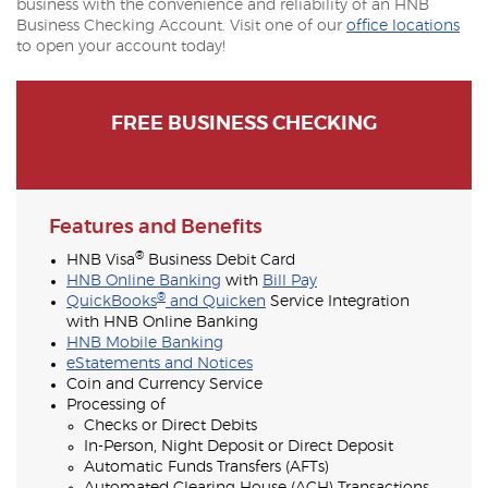
business with the convenience and reliability of an HNB
Business Checking Account. Visit one of our
office locations
to open your account today!
FREE BUSINESS CHECKING
Features and Benefits
®
HNB Visa
Business Debit Card
HNB Online Banking
with
Bill Pay
®
QuickBooks
and Quicken
Service Integration
with HNB Online Banking
HNB Mobile Banking
eStatements and Notices
Coin and Currency Service
Processing of
Checks or Direct Debits
In-Person, Night Deposit or Direct Deposit
Automatic Funds Transfers (AFTs)