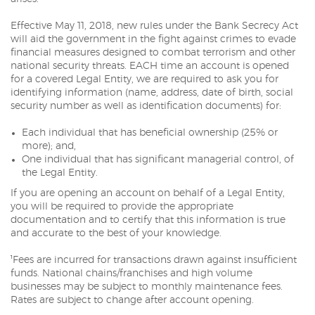
Effective May 11, 2018, new rules under the Bank Secrecy Act
will aid the government in the fight against crimes to evade
financial measures designed to combat terrorism and other
national security threats. EACH time an account is opened
for a covered Legal Entity, we are required to ask you for
identifying information (name, address, date of birth, social
security number as well as identification documents) for:
Each individual that has beneficial ownership (25% or
more); and,
One individual that has significant managerial control, of
the Legal Entity.
If you are opening an account on behalf of a Legal Entity,
you will be required to provide the appropriate
documentation and to certify that this information is true
and accurate to the best of your knowledge.
¹Fees are incurred for transactions drawn against insufficient
funds. National chains/franchises and high volume
businesses may be subject to monthly maintenance fees.
Rates are subject to change after account opening.