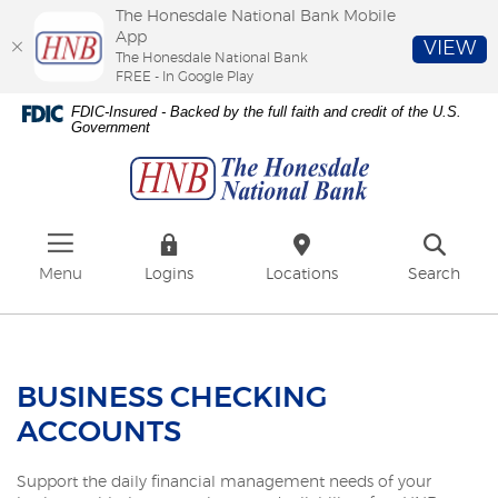
The Honesdale National Bank Mobile
App
VIEW
The Honesdale National Bank
FREE - In Google Play
Skip
Download
FDIC-Insured - Backed by the full faith and credit of the U.S.
to
Adobe®
Government
The
main
Acrobat
Honesdale
content
Reader
National
Skip
to
Bank
to
view
footer
PDFs.
Menu
Logins
Locations
Search
BUSINESS CHECKING
ACCOUNTS
Support the daily financial management needs of your