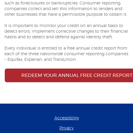
such as foreclosures or bankruptcies. Consumer reporting
companies collect and sell this information to lenders and
other businesses that have a permissible purpose to obtain it.
It is important to monitor your credit on an annual basis to
detect errors, implement corrective changes to their financial
habits and to detect and defend against identity theft.
Every individual is entitled to a free annual credit report from
each of the three nationwide consumer reporting companies
– Equifax, Experian, and TransUnion.
REDEEM YOUR ANNUAL FREE CREDIT REPORT
Accessibility
Privacy