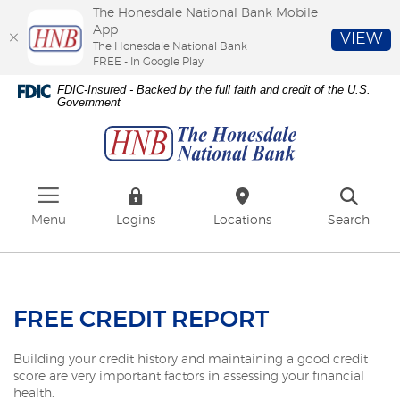
The Honesdale National Bank Mobile
App
VIEW
The Honesdale National Bank
FREE - In Google Play
Skip
Download
FDIC-Insured - Backed by the full faith and credit of the U.S.
to
Adobe®
Government
The
main
Acrobat
Honesdale
content
Reader
National
Skip
to
Bank
to
view
footer
PDFs.
Menu
Logins
Locations
Search
FREE CREDIT REPORT
Building your credit history and maintaining a good credit
score are very important factors in assessing your financial
health.