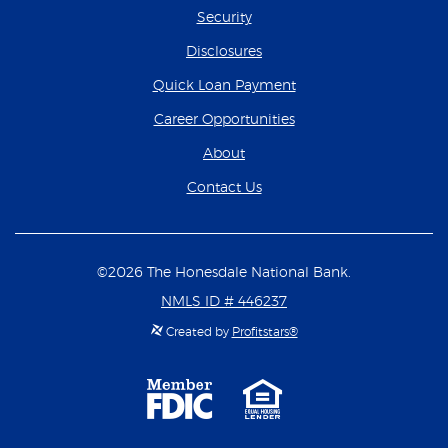
Security
Disclosures
(Opens in a new Wind
Quick Loan Payment
(Opens in a new Wind
Career Opportunities
About
Contact Us
©
2026
The Honesdale National Bank.
NMLS ID # 446237
Created by
Profitstars®
Member
Equal