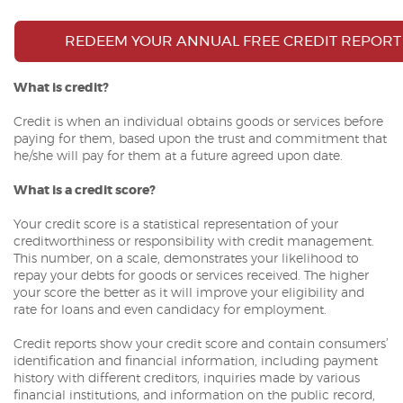
REDEEM YOUR ANNUAL FREE CREDIT REPORT
What is credit?
Credit is when an individual obtains goods or services before
paying for them, based upon the trust and commitment that
he/she will pay for them at a future agreed upon date.
What is a credit score?
Your credit score is a statistical representation of your
creditworthiness or responsibility with credit management.
This number, on a scale, demonstrates your likelihood to
repay your debts for goods or services received. The higher
your score the better as it will improve your eligibility and
rate for loans and even candidacy for employment.
Credit reports show your credit score and contain consumers’
identification and financial information, including payment
history with different creditors, inquiries made by various
financial institutions, and information on the public record,