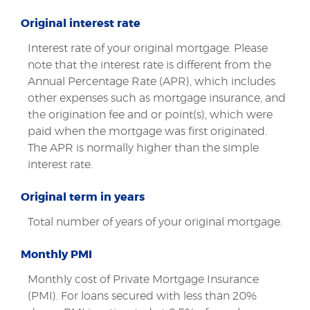
Original interest rate
Interest rate of your original mortgage. Please
note that the interest rate is different from the
Annual Percentage Rate (APR), which includes
other expenses such as mortgage insurance, and
the origination fee and or point(s), which were
paid when the mortgage was first originated.
The APR is normally higher than the simple
interest rate.
Original term in years
Total number of years of your original mortgage.
Monthly PMI
Monthly cost of Private Mortgage Insurance
(PMI). For loans secured with less than 20%