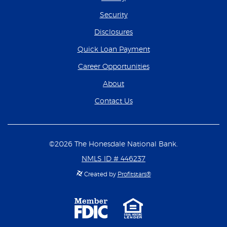
Security
Disclosures
(Opens in a new Wind
Quick Loan Payment
(Opens in a new Wind
Career Opportunities
About
Contact Us
©
2026
The Honesdale National Bank.
NMLS ID # 446237
Created by
Profitstars®
Member
Equal