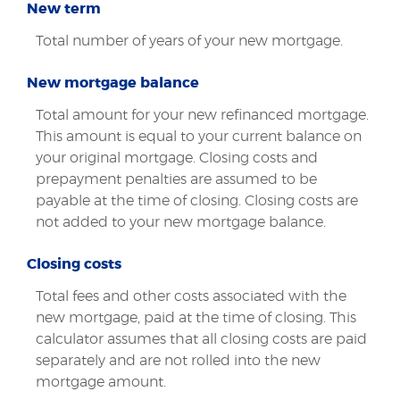
New term
Total number of years of your new mortgage.
New mortgage balance
Total amount for your new refinanced mortgage.
This amount is equal to your current balance on
your original mortgage. Closing costs and
prepayment penalties are assumed to be
payable at the time of closing. Closing costs are
not added to your new mortgage balance.
Closing costs
Total fees and other costs associated with the
new mortgage, paid at the time of closing. This
calculator assumes that all closing costs are paid
separately and are not rolled into the new
mortgage amount.