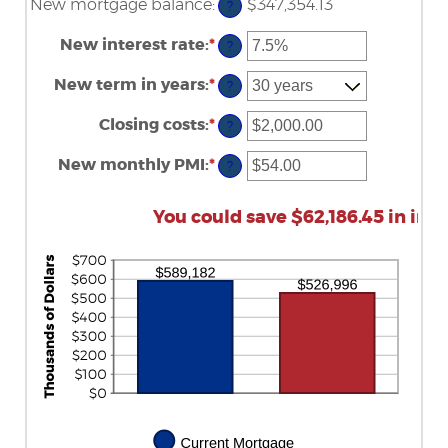
New mortgage balance
:
$347,354.13
?
New interest rate
:
*
Enter
?
an
amount
New term in years
:
*
?
between
0%
Closing costs
:
*
and
Enter
?
50%
an
amount
New monthly PMI
:
*
Enter
?
between
an
$0.00
amount
and
between
You could save $62,186.45 in inte
$100,000.00
$0.00
and
$5,000.00