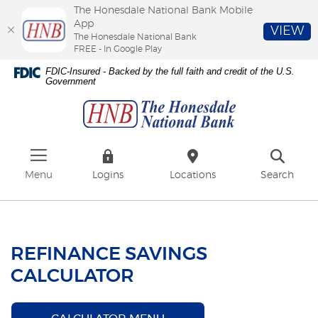
The Honesdale National Bank Mobile
App
VIEW
The Honesdale National Bank
FREE - In Google Play
Skip
Download
FDIC-Insured - Backed by the full faith and credit of the U.S.
to
Adobe®
Government
The
main
Acrobat
Honesdale
content
Reader
National
Skip
to
Bank
to
view
footer
PDFs.
Menu
Logins
Locations
Search
REFINANCE SAVINGS
CALCULATOR