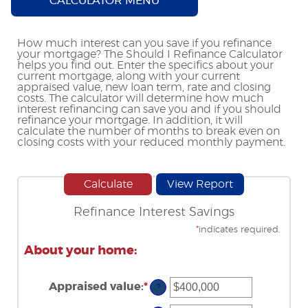
CALCULATOR MENU
How much interest can you save if you refinance
your mortgage? The Should I Refinance Calculator
helps you find out. Enter the specifics about your
current mortgage, along with your current
appraised value, new loan term, rate and closing
costs. The calculator will determine how much
interest refinancing can save you and if you should
refinance your mortgage. In addition, it will
calculate the number of months to break even on
closing costs with your reduced monthly payment.
Refinance Interest Savings
*
indicates required.
About your home:
Appraised value
:
*
Enter
?
an