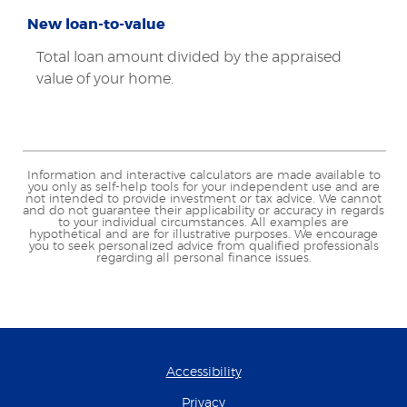
New loan-to-value
Total loan amount divided by the appraised
value of your home.
Information and interactive calculators are made available to
you only as self-help tools for your independent use and are
not intended to provide investment or tax advice. We cannot
and do not guarantee their applicability or accuracy in regards
to your individual circumstances. All examples are
hypothetical and are for illustrative purposes. We encourage
you to seek personalized advice from qualified professionals
regarding all personal finance issues.
Accessibility
Privacy