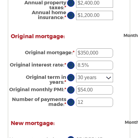
amount
Annual property
?
between
taxes
:
*
Enter
$0
an
Annual home
and
?
amount
insurance
:
*
Enter
$250,000,000
between
an
$0.00
amount
and
between
Month
Original mortgage:
$100,000.00
$0.00
and
$100,000.00
Original mortgage
:
*
Enter
an
amount
Original interest rate
:
*
Enter
?
between
an
$0
amount
Original term in
and
?
between
years
:
*
$250,000,000
0%
Original monthly PMI
:
*
and
Enter
?
50%
an
amount
Number of payments
?
between
made
:
*
Enter
$0.00
an
and
amount
$5,000.00
between
Month
New mortgage:
1
and
360