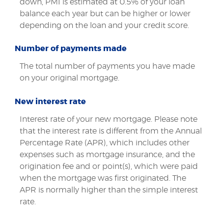
down, PMI is estimated at 0.5% of your loan
balance each year but can be higher or lower
depending on the loan and your credit score.
Number of payments made
The total number of payments you have made
on your original mortgage.
New interest rate
Interest rate of your new mortgage. Please note
that the interest rate is different from the Annual
Percentage Rate (APR), which includes other
expenses such as mortgage insurance, and the
origination fee and or point(s), which were paid
when the mortgage was first originated. The
APR is normally higher than the simple interest
rate.