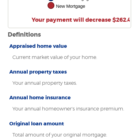
Your payment will decrease $262.45 
Definitions
Appraised home value
Current market value of your home.
Annual property taxes
Your annual property taxes.
Annual home insurance
Your annual homeowner's insurance premium.
Original loan amount
Total amount of your original mortgage.