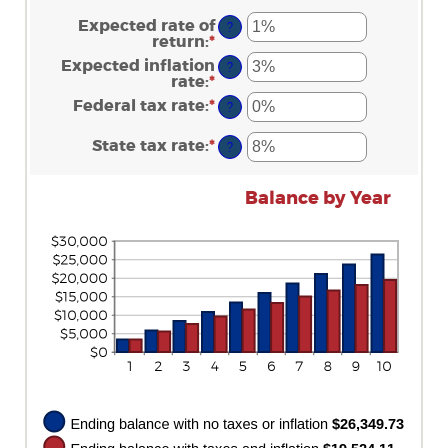
$0.00
amount
and
between
Expected rate of
?
$20,000.00
$0
return
:
*
Enter
and
an
Expected inflation
?
$10,000,000
amount
rate
:
*
Enter
between
an
Federal tax rate
:
*
0%
Enter
?
amount
and
an
between
20%
amount
State tax rate
:
*
0%
Enter
?
between
and
an
0%
20%
amount
and
between
Balance by Year
100%
0%
and
100%