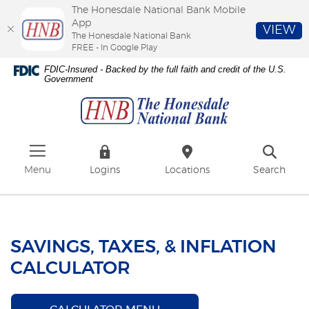
The Honesdale National Bank Mobile
App
VIEW
The Honesdale National Bank
FREE - In Google Play
Skip
Download
FDIC-Insured - Backed by the full faith and credit of the U.S.
to
Adobe®
Government
The
main
Acrobat
Honesdale
content
Reader
National
Skip
to
Bank
to
view
footer
PDFs.
Menu
Logins
Locations
Search
SAVINGS, TAXES, & INFLATION
CALCULATOR