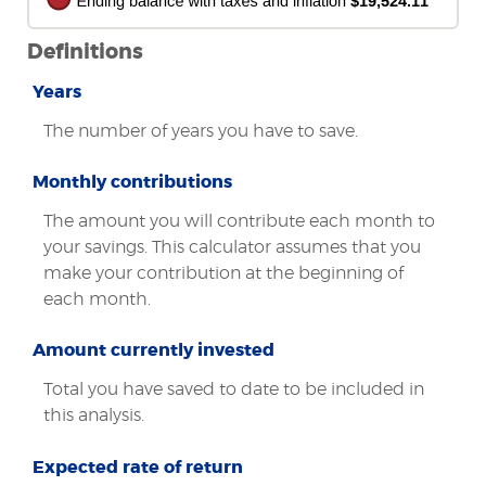
Definitions
Years
The number of years you have to save.
Monthly contributions
The amount you will contribute each month to
your savings. This calculator assumes that you
make your contribution at the beginning of
each month.
Amount currently invested
Total you have saved to date to be included in
this analysis.
Expected rate of return