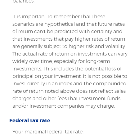
balances.
It is important to remember that these
scenarios are hypothetical and that future rates
of return can't be predicted with certainty and
that investments that pay higher rates of return
are generally subject to higher risk and volatility.
The actual rate of return on investments can vary
widely over time, especially for long-term
investments. This includes the potential loss of
principal on your investment. It is not possible to
invest directly in an index and the compounded
rate of return noted above does not reflect sales
charges and other fees that investment funds
and/or investment companies may charge.
Federal tax rate
Your marginal federal tax rate.