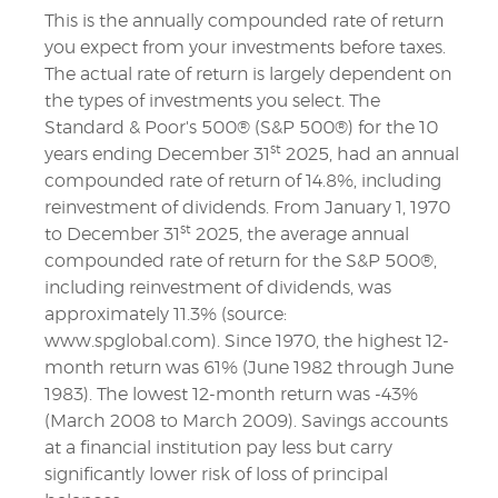
This is the annually compounded rate of return
you expect from your investments before taxes.
The actual rate of return is largely dependent on
the types of investments you select. The
Standard & Poor's 500® (S&P 500®) for the 10
st
years ending December 31
2025, had an annual
compounded rate of return of 14.8%, including
reinvestment of dividends. From January 1, 1970
st
to December 31
2025, the average annual
compounded rate of return for the S&P 500®,
including reinvestment of dividends, was
approximately 11.3% (source:
www.spglobal.com). Since 1970, the highest 12-
month return was 61% (June 1982 through June
1983). The lowest 12-month return was -43%
(March 2008 to March 2009). Savings accounts
at a financial institution pay less but carry
significantly lower risk of loss of principal