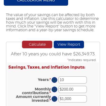
CALCULATOR MENU
The value of your savings can be affected by both
taxes and inflation. Use this calculator to determine
how much your savings will be worth with this in
mind. Click the "View Report" button to get more
information and a year-by-year savings schedule.
After 10 years you could have $26,349.73.
*
indicates required.
Savings, Taxes, and Inflation Inputs:
Years
:
*
Enter
?
an
amount
Monthly
?
between
contributions
:
*
Enter
1
an
Amount currently
and
?
amount
invested
:
*
Enter
45
between
an