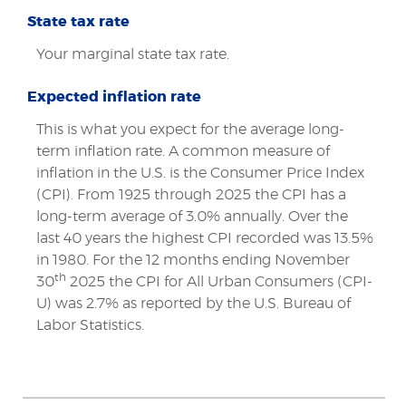
State tax rate
Your marginal state tax rate.
Expected inflation rate
This is what you expect for the average long-
term inflation rate. A common measure of
inflation in the U.S. is the Consumer Price Index
(CPI). From 1925 through 2025 the CPI has a
long-term average of 3.0% annually. Over the
last 40 years the highest CPI recorded was 13.5%
in 1980. For the 12 months ending November
th
30
2025 the CPI for All Urban Consumers (CPI-
U) was 2.7% as reported by the U.S. Bureau of
Labor Statistics.