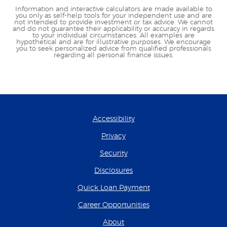
Information and interactive calculators are made available to
you only as self-help tools for your independent use and are
not intended to provide investment or tax advice. We cannot
and do not guarantee their applicability or accuracy in regards
to your individual circumstances. All examples are
hypothetical and are for illustrative purposes. We encourage
you to seek personalized advice from qualified professionals
regarding all personal finance issues.
Accessibility
Privacy
Security
Disclosures
(Opens in a new Wind
Quick Loan Payment
(Opens in a new Wind
Career Opportunities
About