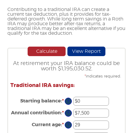
Contributing to a traditional IRA can create a
current tax deduction, plus it provides for tax-
deferred growth. While long term savings in a Roth
IRA may produce better after-tax returns, a
traditional IRA may be an excellent alternative if you
qualify for the tax deduction.
At retirement your IRA balance could be
worth $1,195,030.52.
*
indicates required.
Traditional IRA savings:
Starting balance
:
*
Enter
?
an
amount
Annual contribution
:
*
Enter
?
between
an
$0
amount
Current age
:
*
and
Enter
?
between
$2,000,000
an
$0