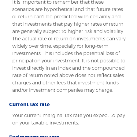
It is important to remember that these
scenarios are hypothetical and that future rates
of return can't be predicted with certainty and
that investments that pay higher rates of return
are generally subject to higher risk and volatility.
The actual rate of return on investments can vary
widely over time, especially for long-term
investments. This includes the potential loss of
principal on your investment. It is not possible to
invest directly in an index and the compounded
rate of return noted above does not reflect sales
charges and other fees that investment funds
and/or investment companies may charge.
Current tax rate
Your current marginal tax rate you expect to pay
on your taxable investments.