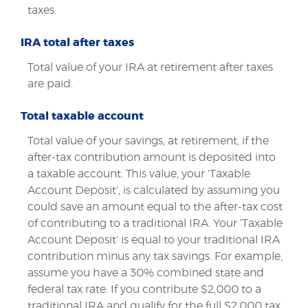
taxes.
IRA total after taxes
Total value of your IRA at retirement after taxes
are paid.
Total taxable account
Total value of your savings, at retirement, if the
after-tax contribution amount is deposited into
a taxable account. This value, your 'Taxable
Account Deposit', is calculated by assuming you
could save an amount equal to the after-tax cost
of contributing to a traditional IRA. Your 'Taxable
Account Deposit' is equal to your traditional IRA
contribution minus any tax savings. For example,
assume you have a 30% combined state and
federal tax rate. If you contribute $2,000 to a
traditional IRA and qualify for the full $2,000 tax