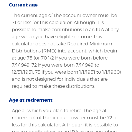
Current age
The current age of the account owner must be
71 or less for this calculator. Although it is
possible to make contributions to an IRA at any
age when you have eligible income, this
calculator does not take Required Minimum
Distributions (RMD) into account, which begin
at age 75 (or 70 1/2 if you were born before
7/1/1949, 72 if you were born 7/1/1949 to
12/31/1951, 73 if you were born 1/1/1951 to 1/1/1960)
and is not designed for individuals that are
required to make these distributions.
Age at retirement
Age at which you plan to retire. The age at
retirement of the account owner must be 72 or
less for this calculator. Although it is possible to
make contributions to an IRA at any age when