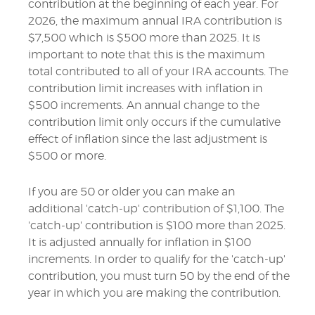
contribution at the beginning of each year. For
2026, the maximum annual IRA contribution is
$7,500 which is $500 more than 2025. It is
important to note that this is the maximum
total contributed to all of your IRA accounts. The
contribution limit increases with inflation in
$500 increments. An annual change to the
contribution limit only occurs if the cumulative
effect of inflation since the last adjustment is
$500 or more.
If you are 50 or older you can make an
additional 'catch-up' contribution of $1,100. The
'catch-up' contribution is $100 more than 2025.
It is adjusted annually for inflation in $100
increments. In order to qualify for the 'catch-up'
contribution, you must turn 50 by the end of the
year in which you are making the contribution.