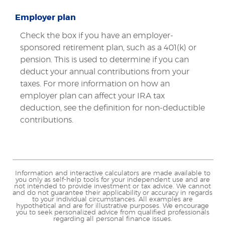
Employer plan
Check the box if you have an employer-
sponsored retirement plan, such as a 401(k) or
pension. This is used to determine if you can
deduct your annual contributions from your
taxes. For more information on how an
employer plan can affect your IRA tax
deduction, see the definition for non-deductible
contributions.
Information and interactive calculators are made available to
you only as self-help tools for your independent use and are
not intended to provide investment or tax advice. We cannot
and do not guarantee their applicability or accuracy in regards
to your individual circumstances. All examples are
hypothetical and are for illustrative purposes. We encourage
you to seek personalized advice from qualified professionals
regarding all personal finance issues.