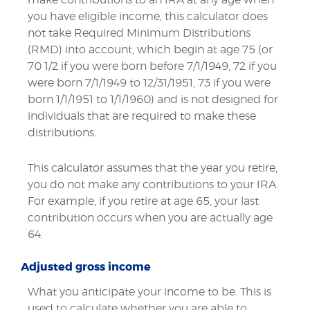
you have eligible income, this calculator does
not take Required Minimum Distributions
(RMD) into account, which begin at age 75 (or
70 1/2 if you were born before 7/1/1949, 72 if you
were born 7/1/1949 to 12/31/1951, 73 if you were
born 1/1/1951 to 1/1/1960) and is not designed for
individuals that are required to make these
distributions.
This calculator assumes that the year you retire,
you do not make any contributions to your IRA.
For example, if you retire at age 65, your last
contribution occurs when you are actually age
64.
Adjusted gross income
What you anticipate your income to be. This is
used to calculate whether you are able to