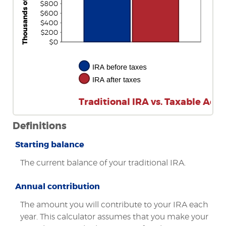
Traditional IRA vs. Taxable Acc
Definitions
Starting balance
The current balance of your traditional IRA.
Annual contribution
The amount you will contribute to your IRA each
year. This calculator assumes that you make your