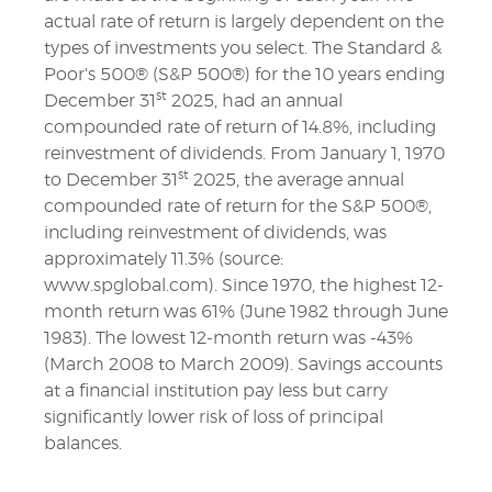
actual rate of return is largely dependent on the
types of investments you select. The Standard &
Poor's 500® (S&P 500®) for the 10 years ending
st
December 31
2025, had an annual
compounded rate of return of 14.8%, including
reinvestment of dividends. From January 1, 1970
st
to December 31
2025, the average annual
compounded rate of return for the S&P 500®,
including reinvestment of dividends, was
approximately 11.3% (source:
www.spglobal.com). Since 1970, the highest 12-
month return was 61% (June 1982 through June
1983). The lowest 12-month return was -43%
(March 2008 to March 2009). Savings accounts
at a financial institution pay less but carry
significantly lower risk of loss of principal
balances.