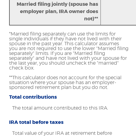
Married filing jointly (spouse has
employer plan, IRA owner does
not)**
*Married filing separately can use the limits for
single individuals if they have not lived with their
spouse in the past year. This calculator assumes
you are not required to use the lower "Married filing
separately" limits. If you are "Married filing
separately" and have not lived with your spouse for
the last year, you should uncheck the "married"
check box.
**This calculator does not account for the special
situation where your spouse has an employer-
sponsored retirement plan but you do not.
Total contributions
The total amount contributed to this IRA.
IRA total before taxes
Total value of your IRA at retirement before