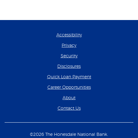
Accessibility
Privacy
Security
Disclosures
(Opens in a new Wind
Quick Loan Payment
(Opens in a new Wind
Career Opportunities
About
Contact Us
©
2026
The Honesdale National Bank.