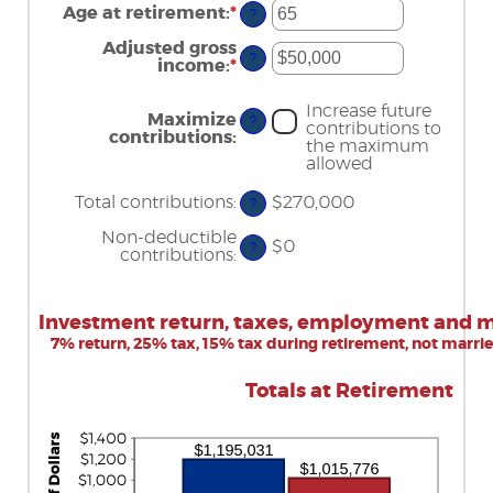
amount
Age at retirement
:
*
and
Enter
?
between
$1,000,000
an
15
amount
Adjusted gross
and
?
between
income
:
*
Enter
71
15
an
and
amount
Increase future
72
between
Maximize
?
contributions to
$0
contributions
:
the maximum
and
allowed
$1,000,000
Total contributions
:
$270,000
?
Non-deductible
$0
?
contributions
:
Investment return, taxes, employment and ma
7% return, 25% tax, 15% tax during retirement, not marri
Totals at Retirement