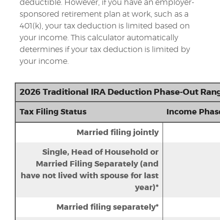
deductible.
However, if you have an employer-
sponsored retirement plan at work, such as a
401(k), your tax deduction is limited based on
your income. This calculator automatically
determines if your tax deduction is limited by
your income.
2026 Traditional IRA Deduction Phase-Out Ran
Tax Filing Status
Income Phas
Married filing jointly
Single, Head of Household or
Married Filing Separately (and
have not lived with spouse for last
year)*
Married filing separately*