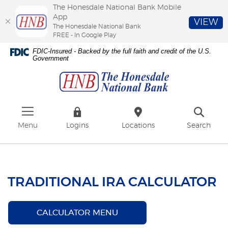
The Honesdale National Bank Mobile
App
VIEW
The Honesdale National Bank
FREE - In Google Play
Skip
Download
FDIC-Insured - Backed by the full faith and credit of the U.S.
to
Adobe®
Government
The
main
Acrobat
Honesdale
content
Reader
National
Skip
to
Bank
to
view
footer
PDFs.
Menu
Logins
Locations
Search
TRADITIONAL IRA CALCULATOR
CALCULATOR MENU