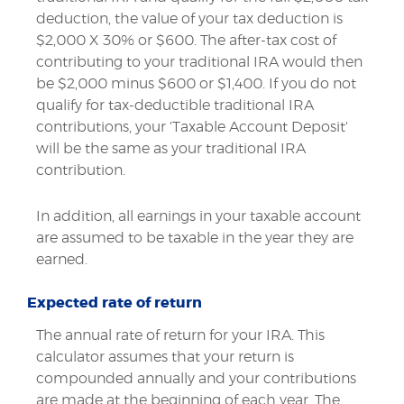
deduction, the value of your tax deduction is
$2,000 X 30% or $600. The after-tax cost of
contributing to your traditional IRA would then
be $2,000 minus $600 or $1,400. If you do not
qualify for tax-deductible traditional IRA
contributions, your 'Taxable Account Deposit'
will be the same as your traditional IRA
contribution.
In addition, all earnings in your taxable account
are assumed to be taxable in the year they are
earned.
Expected rate of return
The annual rate of return for your IRA. This
calculator assumes that your return is
compounded annually and your contributions
are made at the beginning of each year. The