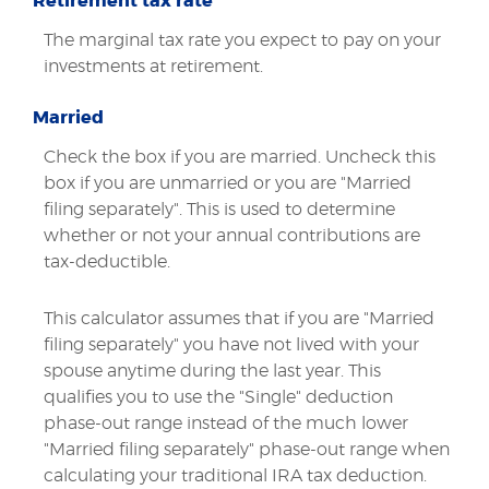
Retirement tax rate
The marginal tax rate you expect to pay on your
investments at retirement.
Married
Check the box if you are married. Uncheck this
box if you are unmarried or you are "Married
filing separately". This is used to determine
whether or not your annual contributions are
tax-deductible.
This calculator assumes that if you are "Married
filing separately" you have not lived with your
spouse anytime during the last year. This
qualifies you to use the "Single" deduction
phase-out range instead of the much lower
"Married filing separately" phase-out range when
calculating your traditional IRA tax deduction.