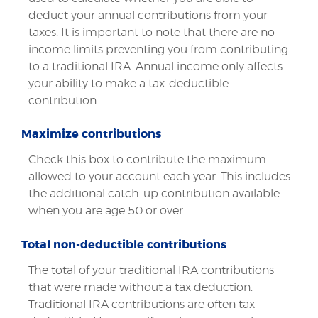
deduct your annual contributions from your
taxes. It is important to note that there are no
income limits preventing you from contributing
to a traditional IRA. Annual income only affects
your ability to make a tax-deductible
contribution.
Maximize contributions
Check this box to contribute the maximum
allowed to your account each year. This includes
the additional catch-up contribution available
when you are age 50 or over.
Total non-deductible contributions
The total of your traditional IRA contributions
that were made without a tax deduction.
Traditional IRA contributions are often tax-