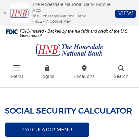
The Honesdale National Bank Mobile
App
VIEW
The Honesdale National Bank
FREE - In Google Play
Skip
Download
FDIC-Insured - Backed by the full faith and credit of the U.S.
to
Adobe®
Government
The
main
Acrobat
Honesdale
content
Reader
National
Skip
to
Bank
to
view
footer
PDFs.
Menu
Logins
Locations
Search
SOCIAL SECURITY CALCULATOR
CALCULATOR MENU