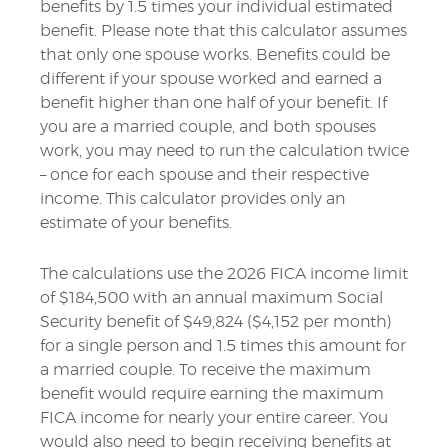
benefits by 1.5 times your individual estimated
benefit. Please note that this calculator assumes
that only one spouse works. Benefits could be
different if your spouse worked and earned a
benefit higher than one half of your benefit. If
you are a married couple, and both spouses
work, you may need to run the calculation twice
– once for each spouse and their respective
income. This calculator provides only an
estimate of your benefits.
The calculations use the 2026 FICA income limit
of $184,500 with an annual maximum Social
Security benefit of $49,824 ($4,152 per month)
for a single person and 1.5 times this amount for
a married couple. To receive the maximum
benefit would require earning the maximum
FICA income for nearly your entire career. You
would also need to begin receiving benefits at