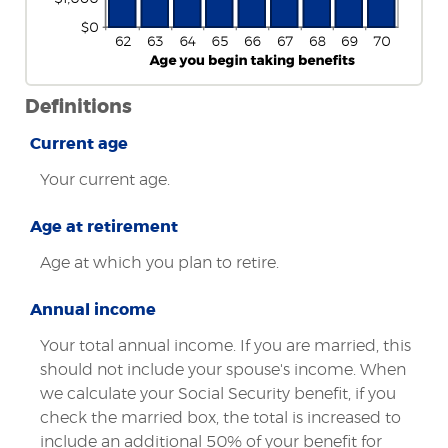
Definitions
Current age
Your current age.
Age at retirement
Age at which you plan to retire.
Annual income
Your total annual income. If you are married, this
should not include your spouse's income. When
we calculate your Social Security benefit, if you
check the married box, the total is increased to
include an additional 50% of your benefit for