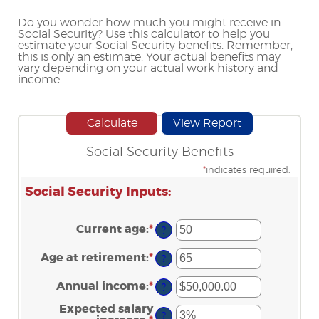
Do you wonder how much you might receive in
Social Security? Use this calculator to help you
estimate your Social Security benefits. Remember,
this is only an estimate. Your actual benefits may
vary depending on your actual work history and
income.
Social Security Benefits
*
indicates required.
Social Security Inputs:
Current age
:
*
Enter
?
an
amount
Age at retirement
:
*
Enter
?
between
an
20
amount
Annual income
:
*
and
Enter
?
between
70
an
62
amount
Expected salary
and
?