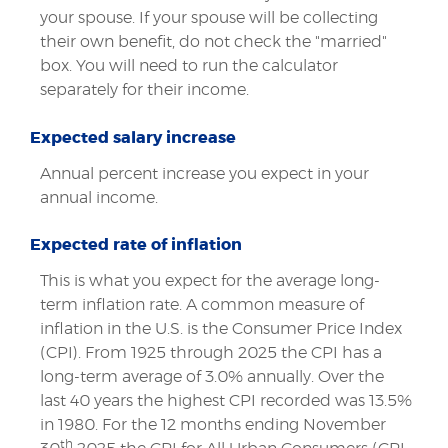
your spouse. If your spouse will be collecting
their own benefit, do not check the "married"
box. You will need to run the calculator
separately for their income.
Expected salary increase
Annual percent increase you expect in your
annual income.
Expected rate of inflation
This is what you expect for the average long-
term inflation rate. A common measure of
inflation in the U.S. is the Consumer Price Index
(CPI). From 1925 through 2025 the CPI has a
long-term average of 3.0% annually. Over the
last 40 years the highest CPI recorded was 13.5%
in 1980. For the 12 months ending November
th