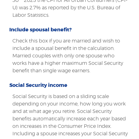
30
2025 the CPI for All Urban Consumers (CPI-
U) was 2.7% as reported by the U.S. Bureau of
Labor Statistics.
Include spousal benefit?
Check this box if you are married and wish to
include a spousal benefit in the calculation.
Married couples with only one spouse who
works have a higher maximum Social Security
benefit than single wage earners.
Social Security income
Social Security is based on a sliding scale
depending on your income, how long you work
and at what age you retire. Social Security
benefits automatically increase each year based
on increases in the Consumer Price Index.
Including a spouse increases your Social Security