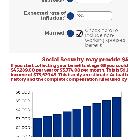
between
increase
:
*
Enter
70
$1,000.00
an
and
amount
Expected rate of
$1,000,000.00
between
?
inflation
:
*
Enter
0%
an
and
amount
20%
Check here to
between
Married
:
?
include non-
0%
working spouse's
and
benefit
20%
Social Security may provide $45,
If you start collecting your benefits at age 65 you could r
$45,289.00 per year or $3,774.08 per month. This is 59.9% of
income of $75,629.49. This is only an estimate. Actual ben
history and the complete compensation rules used by Socia