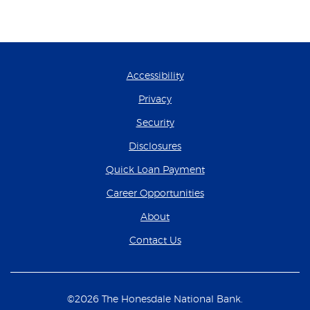
Accessibility
Privacy
Security
Disclosures
(Opens in a new Wind
Quick Loan Payment
(Opens in a new Wind
Career Opportunities
About
Contact Us
©
2026
The Honesdale National Bank.