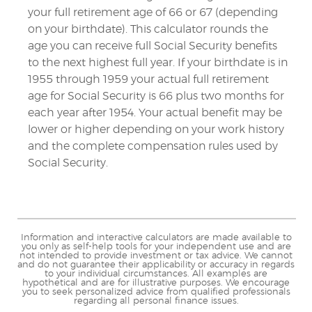
your full retirement age of 66 or 67 (depending
on your birthdate). This calculator rounds the
age you can receive full Social Security benefits
to the next highest full year. If your birthdate is in
1955 through 1959 your actual full retirement
age for Social Security is 66 plus two months for
each year after 1954. Your actual benefit may be
lower or higher depending on your work history
and the complete compensation rules used by
Social Security.
Information and interactive calculators are made available to
you only as self-help tools for your independent use and are
not intended to provide investment or tax advice. We cannot
and do not guarantee their applicability or accuracy in regards
to your individual circumstances. All examples are
hypothetical and are for illustrative purposes. We encourage
you to seek personalized advice from qualified professionals
regarding all personal finance issues.