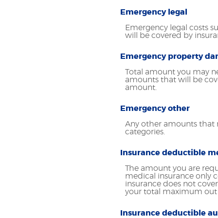
Emergency legal
Emergency legal costs suc
will be covered by insur
Emergency property d
Total amount you may ne
amounts that will be cov
amount.
Emergency other
Any other amounts that m
categories.
Insurance deductible m
The amount you are requ
medical insurance only co
insurance does not cover
your total maximum out 
Insurance deductible au