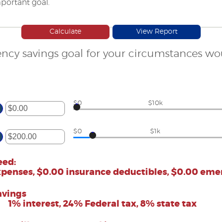
portant goal.
ncy savings goal for your circumstances w
$0
$10k
ter
mount
$0
$1k
etween
.00
ter
nd
,000,000.00
mount
eed:
etween
xpenses, $0.00 insurance deductibles, $0.00 em
.00
nd
00,000.00
avings
1% interest, 24% Federal tax, 8% state tax