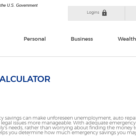
of the U.S. Government
Logins
Personal
Business
Wealth
CALCULATOR
 savings can make unforeseen unemployment, auto repair
legal issues more manageable. With adequate emergency s
y's needs, rather than worrying about finding the money to
or helps you determine how much emergency savings you ma