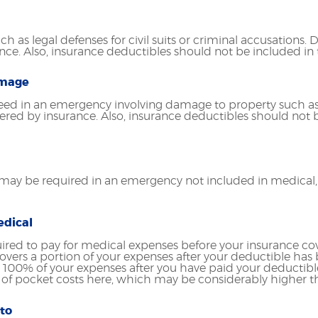
h as legal defenses for civil suits or criminal accusations.
ance. Also, insurance deductibles should not be included in
amage
ed in an emergency involving damage to property such as
ered by insurance. Also, insurance deductibles should not b
ay be required in an emergency not included in medical, l
edical
ired to pay for medical expenses before your insurance c
vers a portion of your expenses after your deductible has b
 100% of your expenses after you have paid your deductibl
of pocket costs here, which may be considerably higher th
to