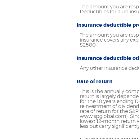
The amount you are respo
Deductibles for auto in
Insurance deductible pr
The amount you are resp
insurance covers any ex
$2500.
Insurance deductible ot
Any other insurance ded
Rate of return
This is the annually comp
return is largely depend
for the 10 years ending
reinvestment of dividend
rate of return for the S&
www.spglobal.com). Sinc
lowest 12-month return w
less but carry significantl