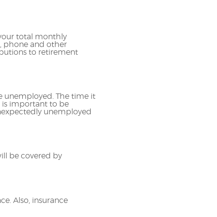
your total monthly
s, phone and other
butions to retirement
e unemployed. The time it
 is important to be
 unexpectedly unemployed
ll be covered by
ce. Also, insurance