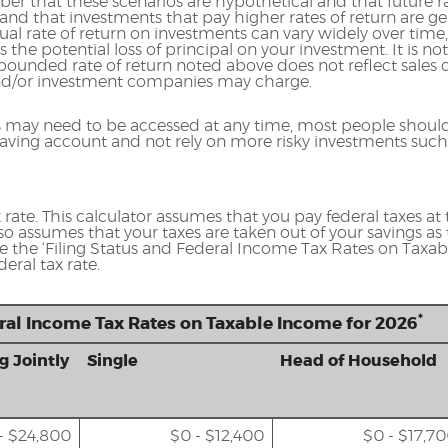
er that these scenarios are hypothetical and that future ra
and that investments that pay higher rates of return are ge
ctual rate of return on investments can vary widely over time
 the potential loss of principal on your investment. It is not
ounded rate of return noted above does not reflect sales 
nd/or investment companies may charge.
 may need to be accessed at any time, most people should
a saving account and not rely on more risky investments such
rate. This calculator assumes that you pay federal taxes at t
lso assumes that your taxes are taken out of your savings as 
se the ‘Filing Status and Federal Income Tax Rates on Taxabl
eral tax rate.
*
eral Income Tax Rates on Taxable Income for 2026
g Jointly
Single
Head of Household
- $24,800
$0 - $12,400
$0 - $17,7