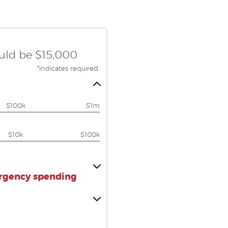
ould be $15,000
*
indicates required.
$100k
$1m
$10k
$100k
ergency spending