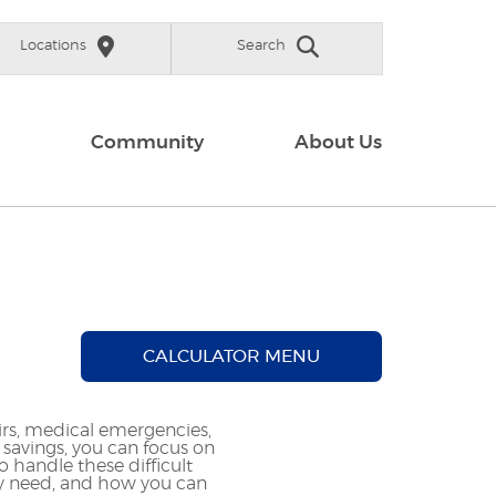
Locations
Search
Community
About Us
CALCULATOR MENU
s, medical emergencies,
avings, you can focus on
 handle these difficult
y need, and how you can