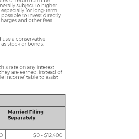
tes of return can't be
nerally subject to higher
, especially for long-term
 possible to invest directly
charges and other fees
 use a conservative
 as stock or bonds.
his rate on any interest
they are earned, instead of
e Income’ table to assist
Married Filing
Separately
00
$0 - $12,400