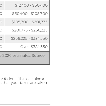
50
$12,400 - $50,400
00
$50,400 - $105,700
50
$105,700 - $201,775
00
$201,775 - $256,225
00
$256,225 - $384,350
0
Over $384,350
re 2026 estimates. Source:
r federal. This calculator
s that your taxes are taken