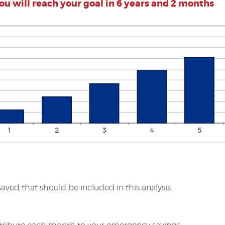
ou will reach your goal in 6 years and 2 months
saved that should be included in this analysis.