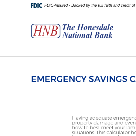
Skip
Download
FDIC-Insured - Backed by the full faith and credit 
to
Adobe®
The
main
Acrobat
Honesdale
content
Reader
National
Skip
to
Bank
to
view
footer
PDFs.
EMERGENCY SAVINGS 
Having adequate emergency
property damage and even 
how to best meet your famil
situations. This calculat