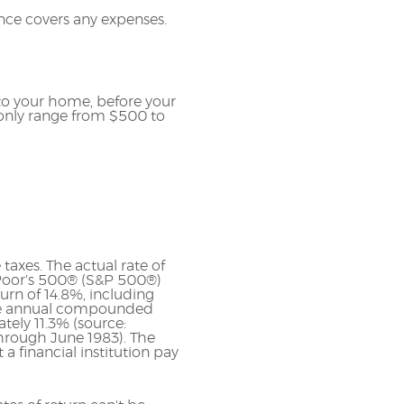
nce covers any expenses.
to your home, before your
only range from $500 to
taxes. The actual rate of
 Poor's 500® (S&P 500®)
rn of 14.8%, including
ge annual compounded
tely 11.3% (source:
hrough June 1983). The
 financial institution pay