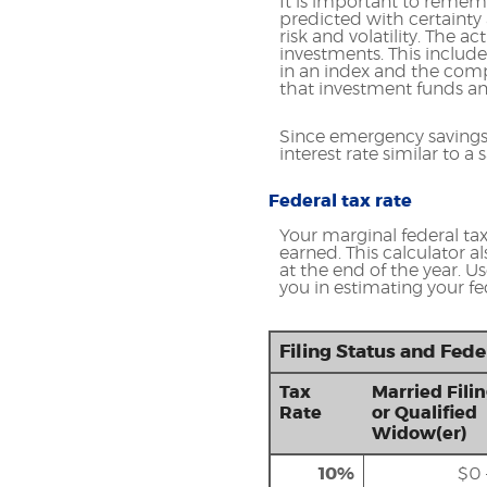
It is important to rememb
predicted with certainty 
risk and volatility. The a
investments. This includes
in an index and the comp
that investment funds a
Since emergency savings
interest rate similar to 
Federal tax rate
Your marginal federal tax 
earned. This calculator a
at the end of the year. U
you in estimating your fed
Filing Status and Fed
Tax
Married Filin
Rate
or Qualified
Widow(er)
10%
$0 