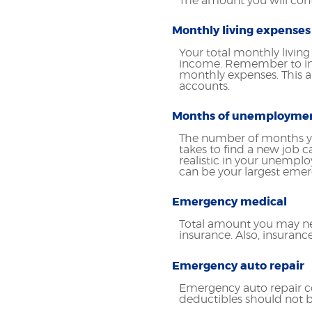
The amount you will con
Monthly living expenses
Your total monthly livin
income. Remember to inc
monthly expenses. This a
accounts.
Months of unemployme
The number of months yo
takes to find a new job 
realistic in your unemp
can be your largest eme
Emergency medical
Total amount you may ne
insurance. Also, insuran
Emergency auto repair
Emergency auto repair co
deductibles should not b