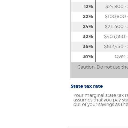
12%
$24,800 -
22%
$100,800 -
24%
$211,400 -
32%
$403,550 -
35%
$512,450 -
37%
Over 
*
Caution: Do not use the
State tax rate
Your marginal state tax r
assumes that you pay stat
out of your savings as the