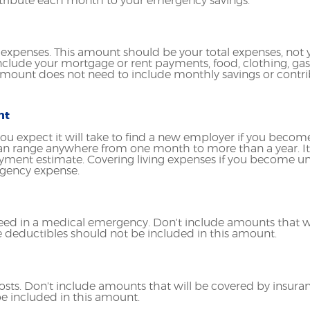
tribute each month to your emergency savings.
g expenses. This amount should be your total expenses, not 
lude your mortgage or rent payments, food, clothing, ga
mount does not need to include monthly savings or contri
nt
u expect it will take to find a new employer if you becom
can range anywhere from one month to more than a year. It
loyment estimate. Covering living expenses if you become
rgency expense.
ed in a medical emergency. Don't include amounts that wi
ce deductibles should not be included in this amount.
sts. Don't include amounts that will be covered by insuran
e included in this amount.