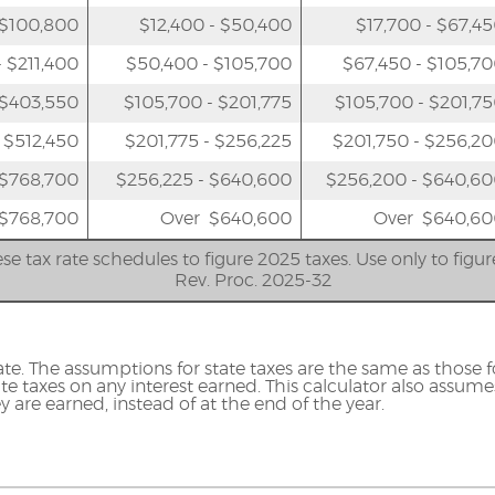
 $100,800
$12,400 - $50,400
$17,700 - $67,4
 $211,400
$50,400 - $105,700
$67,450 - $105,7
 $403,550
$105,700 - $201,775
$105,700 - $201,7
 $512,450
$201,775 - $256,225
$201,750 - $256,2
 $768,700
$256,225 - $640,600
$256,200 - $640,6
$768,700
Over $640,600
Over $640,60
se tax rate schedules to figure 2025 taxes. Use only to figu
Rev. Proc. 2025-32
ate. The assumptions for state taxes are the same as those fo
e taxes on any interest earned. This calculator also assume
y are earned, instead of at the end of the year.