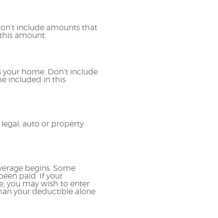
 Don't include amounts that
 this amount.
 your home. Don't include
e included in this
egal, auto or property
overage begins. Some
een paid. If your
e, you may wish to enter
an your deductible alone.