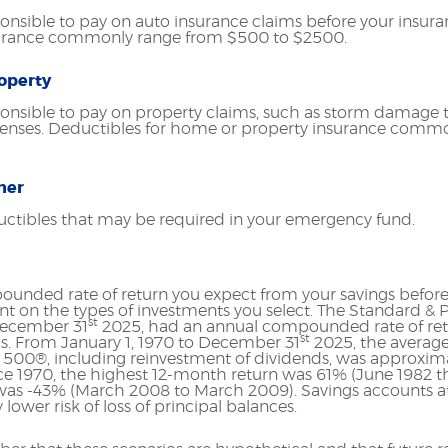
nsible to pay on auto insurance claims before your insura
surance commonly range from $500 to $2500.
operty
onsible to pay on property claims, such as storm damage 
penses. Deductibles for home or property insurance comm
her
uctibles that may be required in your emergency fund.
ounded rate of return you expect from your savings before 
ent on the types of investments you select. The Standard &
st
 December 31
2025, had an annual compounded rate of retu
st
s. From January 1, 1970 to December 31
2025, the avera
P 500®, including reinvestment of dividends, was approxima
e 1970, the highest 12-month return was 61% (June 1982 t
as -43% (March 2008 to March 2009). Savings accounts at a
y lower risk of loss of principal balances.