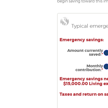
begin saving toward this im
Typical emerge
Emergency savings:
Amount currently
?
saved
:
*
En
an
a
b
Monthly
?
$0
contribution
:
*
En
a
an
$1
a
Emergency savings n
b
$15,000.00 Living e
$0
a
$1
Taxes and return on s