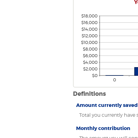
Y
Definitions
Amount currently saved
Total you currently have 
Monthly contribution