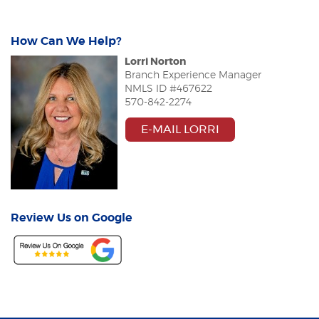
How Can We Help?
Lorri Norton
Branch Experience Manager
NMLS ID #
467622
570-842-2274
E-MAIL LORRI
Review Us on Google