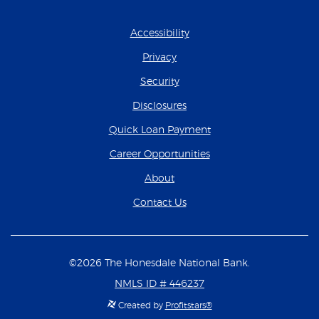
Accessibility
Privacy
Security
Disclosures
(Opens in a new Wind
Quick Loan Payment
(Opens in a new Wind
Career Opportunities
About
Contact Us
©
2026
The Honesdale National Bank.
NMLS ID # 446237
Created by
Profitstars®