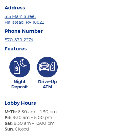
Address
313 Main Street
Hallstead, PA 18822
Phone Number
570-879-2274
Features
Lobby Hours
M–Th:
8:30 am – 4:30 pm
Fri:
8:30 am – 5:00 pm
Sat:
8:30 am – 12:00 pm
Sun:
Closed