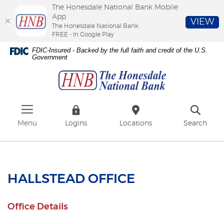
The Honesdale National Bank Mobile
App
VIEW
The Honesdale National Bank
FREE - In Google Play
Skip
Download
FDIC-Insured - Backed by the full faith and credit of the U.S.
to
Adobe®
Government
The
main
Acrobat
Honesdale
content
Reader
National
Skip
to
Bank
to
view
footer
PDFs.
Menu
Logins
Locations
Search
HALLSTEAD OFFICE
Office Details