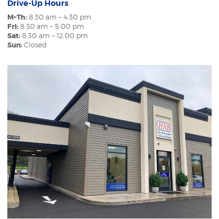
Drive-Up Hours
M–Th:
8:30 am – 4:30 pm
Fri:
8:30 am – 5:00 pm
Sat:
8:30 am – 12:00 pm
Sun:
Closed