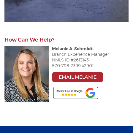
How Can We Help?
Melanie
A
.
Schmidt
Br
a
nch Experience M
a
n
a
ger
NMLS ID #2613143
570-798-2399 x2901
EMAIL MELANIE