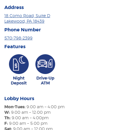
Address
18 Como Road, Suite D
Lakewood, PA 18439
Phone Number
570-798-2399
Features
Lobby Hours
Mon-Tues:
9:00 am – 4:00 pm
W:
9:00 am – 12:00 pm
Th:
9:00 am – 4:00pm
F:
9:00 am – 5:00 pm
Sat:
9:00 am – 12:00 pm