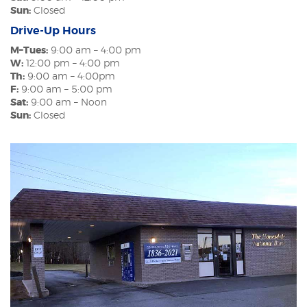
Sun:
Closed
Drive-Up Hours
M–Tues:
9:00 am – 4:00 pm
W:
12:00 pm – 4:00 pm
Th:
9:00 am – 4:00pm
F:
9:00 am – 5:00 pm
Sat:
9:00 am – Noon
Sun:
Closed