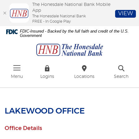
The Honesdale National Bank Mobile
App
VIEW
The Honesdale National Bank
FREE - In Google Play
Skip
Download
FDIC-Insured - Backed by the full faith and credit of the U.S.
to
Adobe®
Government
The
main
Acrobat
Honesdale
content
Reader
National
Skip
to
Bank
to
view
footer
PDFs.
Menu
Logins
Locations
Search
LAKEWOOD OFFICE
Office Details