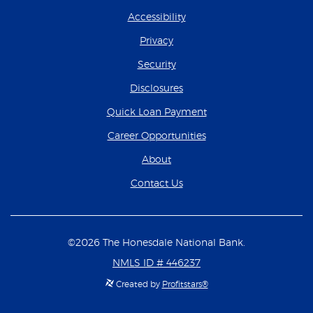
Accessibility
Privacy
Security
Disclosures
(Opens in a new Wind
Quick Loan Payment
(Opens in a new Wind
Career Opportunities
About
Contact Us
©
2026
The Honesdale National Bank.
NMLS ID # 446237
Created by
Profitstars®