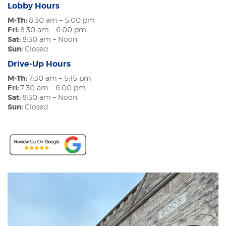
Lobby Hours
M-Th:
8:30 am – 5:00 pm
Fri:
8:30 am – 6:00 pm
Sat:
8:30 am – Noon
Sun:
Closed
Drive-Up Hours
M-Th:
7:30 am – 5:15 pm
Fri:
7:30 am – 6:00 pm
Sat:
8:30 am – Noon
Sun:
Closed