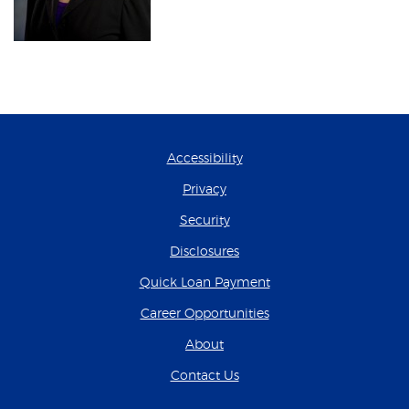
Accessibility
Privacy
Security
Disclosures
(Opens in a new Wind
Quick Loan Payment
(Opens in a new Wind
Career Opportunities
About
Contact Us