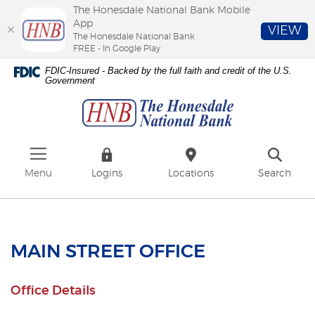
The Honesdale National Bank Mobile
App
VIEW
The Honesdale National Bank
FREE - In Google Play
Skip
Download
FDIC-Insured - Backed by the full faith and credit of the U.S.
to
Adobe®
Government
The
main
Acrobat
Honesdale
content
Reader
National
Skip
to
Bank
to
view
footer
PDFs.
Menu
Logins
Locations
Search
MAIN STREET OFFICE
Office Details