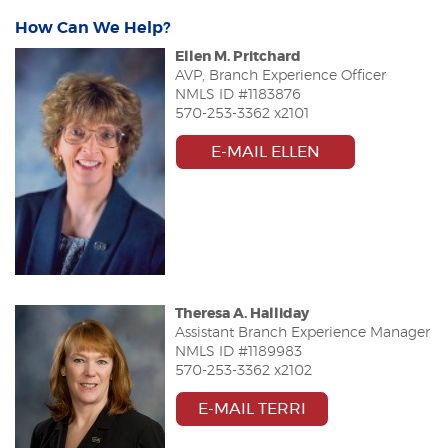
How Can We Help?
Ellen M. Pritchard
AVP, Branch Experience Officer
NMLS ID #
1183876
570-253-3362 x2101
(OPENS IN A 
E-MAIL ELLEN
Theresa A. Halliday
Assistant Branch Experience Manager
NMLS ID #
1189983
570-253-3362 x2102
E-MAIL TERRI