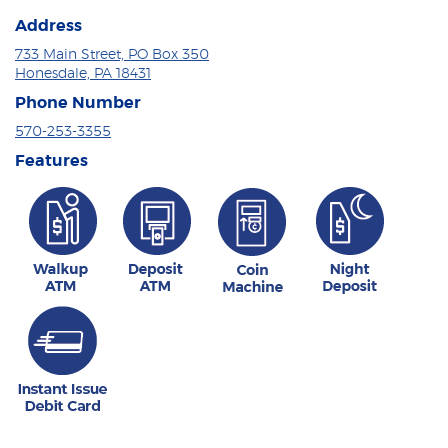
Address
733 Main Street, PO Box 350
Honesdale, PA 18431
Phone Number
570-253-3355
Features