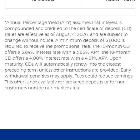
*Annual Percentage Yield (APY) assumes that interest is
compounded and credited to the certificate of deposit (CD).
Rates are effective as of August 4, 2026, and are subject to
change without notice. A minimum deposit of $1,000 is
required to receive the promotional rate. The 10-month CD
offers a 3.84% interest rate with a 3.85% APY, the 18-month
CD offers a 4.00% interest rate with a 4.01% APY. Upon
maturity, CDs will automatically renew into the closest
preceding term unless other instructions are provided. Early
withdrawal penalties may apply. Fees could reduce earnings.
This offer is not available for brokered deposits or for non-
customers outside our market area.