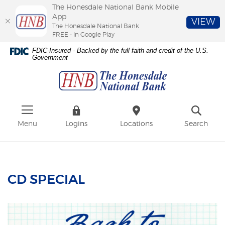
The Honesdale National Bank Mobile
App
VIEW
The Honesdale National Bank
FREE - In Google Play
Skip
Download
FDIC-Insured - Backed by the full faith and credit of the U.S.
to
Adobe®
Government
The
main
Acrobat
Honesdale
content
Reader
National
Skip
to
Bank
to
view
footer
PDFs.
Menu
Logins
Locations
Search
CD SPECIAL