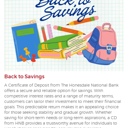
Back to Savings
A Certificate of Deposit from The Honesdale National Bank
offers a secure and reliable option for savings. With
competitive interest rates and a range of maturity terms,
customers can tailor their investment to meet their financial
goals. This predictable return makes it an appealing choice
for those seeking stability and gradual growth. Whether
saving for short-term needs or long-term aspirations, a CD
from HNB provides a trustworthy avenue for individuals to