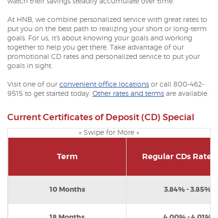
watch their savings steadily accumulate over time.
At HNB, we combine personalized service with great rates to
put you on the best path to realizing your short or long-term
goals. For us, it's about knowing your goals and working
together to help you get there. Take advantage of our
promotional CD rates and personalized service to put your
goals in sight.
Visit one of our
convenient office locations
or call 800-462-
9515 to get started today.
Other rates and terms
are available.
Current Certificates of Deposit (CD) Special
« Swipe for More »
Term
Regular CDs Rate 
10 Months
3.84% - 3.85%*
18 Months
4.00% - 4.01%*