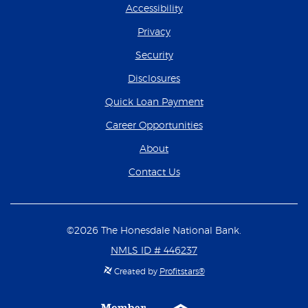
Accessibility
Privacy
Security
Disclosures
(Opens in a new Wind
Quick Loan Payment
(Opens in a new Wind
Career Opportunities
About
Contact Us
©
2026
The Honesdale National Bank.
NMLS ID # 446237
Created by
Profitstars®